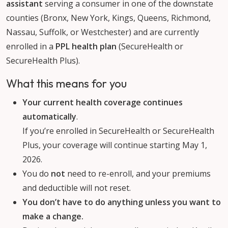
assistant
serving a consumer in one of the downstate
counties (Bronx, New York, Kings, Queens, Richmond,
Nassau, Suffolk, or Westchester) and are currently
enrolled in a
PPL health plan
(SecureHealth or
SecureHealth Plus).
What this means for you
Your current health coverage continues
automatically
.
If you’re enrolled in SecureHealth or SecureHealth
Plus, your coverage will continue starting May 1,
2026.
You do
not
need to re-enroll, and your premiums
and deductible will not reset.
You don’t have to do anything unless you want to
make a change.