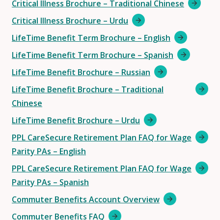
Critical Illness Brochure – Traditional Chinese
Critical Illness Brochure – Urdu
LifeTime Benefit Term Brochure – English
LifeTime Benefit Term Brochure – Spanish
LifeTime Benefit Brochure – Russian
LifeTime Benefit Brochure – Traditional
Chinese
LifeTime Benefit Brochure – Urdu
PPL CareSecure Retirement Plan FAQ for Wage
Parity PAs – English
PPL CareSecure Retirement Plan FAQ for Wage
Parity PAs – Spanish
Commuter Benefits Account Overview
Commuter Benefits FAQ