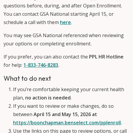
questions before, during, and after Open Enrollment.
You can contact GSA National starting April 15, or
schedule a call with them
here
.
You may see GSA National referenced when reviewing
your options or completing enrollment.
If you prefer, you can also contact the
PPL HR Hotline
for help:
1-833-746-8283
.
What to do next
If you’re comfortable keeping your current health
plan,
no action is needed
.
If you want to review or make changes, do so
between
April 15 and May 15, 2026
at
https://boonchapman.benselect.com/pplenroll
.
Use the links on this page to review options, or call