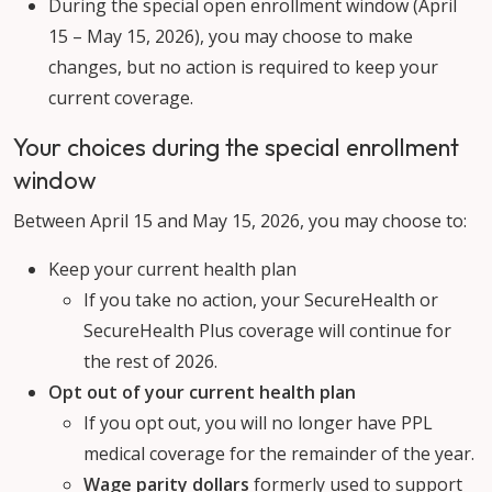
During the special open enrollment window (April
15 – May 15, 2026), you may choose to make
changes, but no action is required to keep your
current coverage.
Your choices during the special enrollment
window
Between April 15 and May 15, 2026, you may choose to:
Keep your current health plan
If you take no action, your SecureHealth or
SecureHealth Plus coverage will continue for
the rest of 2026.
Opt out of your current health plan
If you opt out, you will no longer have PPL
medical coverage for the remainder of the year.
Wage parity dollars
formerly used to support