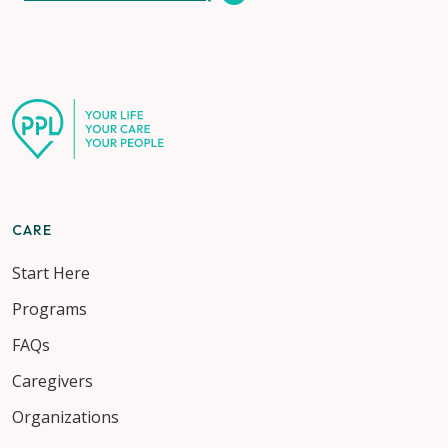
CARE
Start Here
Programs
FAQs
Caregivers
Organizations