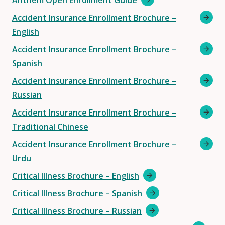
Anthem Open Enrollment Guide
Accident Insurance Enrollment Brochure –
English
Accident Insurance Enrollment Brochure –
Spanish
Accident Insurance Enrollment Brochure –
Russian
Accident Insurance Enrollment Brochure –
Traditional Chinese
Accident Insurance Enrollment Brochure –
Urdu
Critical Illness Brochure – English
Critical Illness Brochure – Spanish
Critical Illness Brochure – Russian