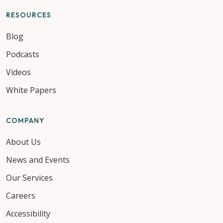
RESOURCES
Blog
Podcasts
Videos
White Papers
COMPANY
About Us
News and Events
Our Services
Careers
Accessibility