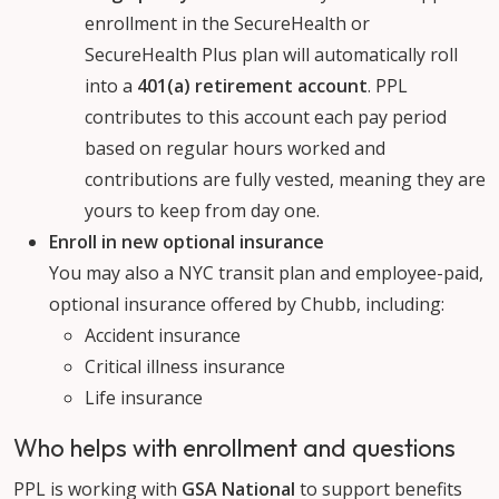
enrollment in the SecureHealth or
SecureHealth Plus plan will automatically roll
into a
401(a) retirement account
. PPL
contributes to this account each pay period
based on regular hours worked and
contributions are fully vested, meaning they are
yours to keep from day one.
Enroll in new optional insurance
You may also a NYC transit plan and employee-paid,
optional insurance offered by Chubb, including:
Accident insurance
Critical illness insurance
Life insurance
Who helps with enrollment and questions
PPL is working with
GSA National
to support benefits