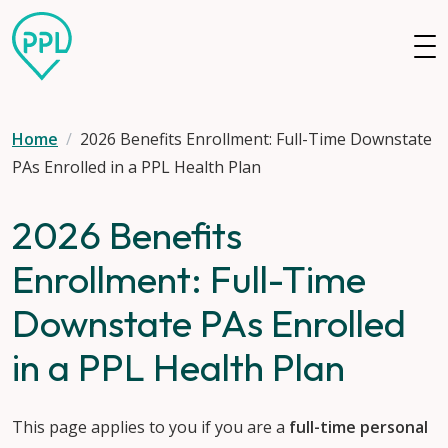
Skip to main content
Home
2026 Benefits Enrollment: Full-Time Downstate
PAs Enrolled in a PPL Health Plan
2026 Benefits
Enrollment: Full-Time
Downstate PAs Enrolled
in a PPL Health Plan
This page applies to you if you are a
full-time personal