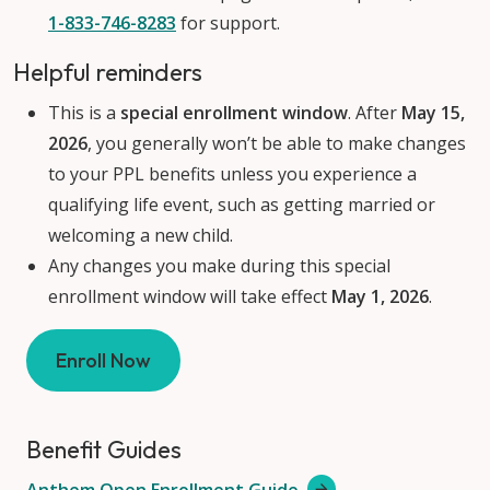
1-833-746-8283
for support.
Helpful reminders
This is a
special enrollment window
. After
May 15,
2026
, you generally won’t be able to make changes
to your PPL benefits unless you experience a
qualifying life event, such as getting married or
welcoming a new child.
Any changes you make during this special
enrollment window will take effect
May 1, 2026
.
Enroll Now
Benefit Guides