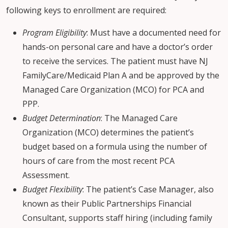
following keys to enrollment are required:
Program Eligibility
: Must have a documented need for
hands-on personal care and have a doctor’s order
to receive the services. The patient must have NJ
FamilyCare/Medicaid Plan A and be approved by the
Managed Care Organization (MCO) for PCA and
PPP.
Budget Determination
: The Managed Care
Organization (MCO) determines the patient’s
budget based on a formula using the number of
hours of care from the most recent PCA
Assessment.
Budget Flexibility
: The patient’s Case Manager, also
known as their Public Partnerships Financial
Consultant, supports staff hiring (including family