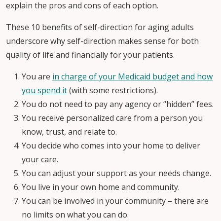
explain the pros and cons of each option.
These 10 benefits of self-direction for aging adults
underscore why self-direction makes sense for both
quality of life and financially for your patients.
You are
in charge of your Medicaid budget and how
you spend it
(with some restrictions).
You do not need to pay any agency or “hidden” fees.
You receive personalized care from a person you
know, trust, and relate to.
You decide who comes into your home to deliver
your care.
You can adjust your support as your needs change.
You live in your own home and community.
You can be involved in your community – there are
no limits on what you can do.