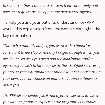
to remain in their home and active in their community and
does not require the use of a home health care agency.
To help you and your patients understand how PPP
works, this explanation from the website highlights the
key information:
“
Through a monthly budget, you work with a financial
consultant to develop a monthly budget, through which you
decide the services you need and the individuals and/or
agencies you wish to hire to provide the identified services. If
you are cognitively impaired or unable to make decisions on
your own, you can choose an authorized representative to
assist you.
The PPP also provides fiscal management services to assist
you with the financial aspects of the program. PCG Public