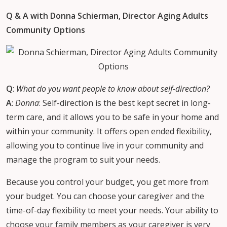
Q & A with Donna Schierman, Director Aging Adults
Community Options
Q
:
What do you want people to know about self-direction?
A
:
Donna
: Self-direction is the best kept secret in long-
term care, and it allows you to be safe in your home and
within your community. It offers open ended flexibility,
allowing you to continue live in your community and
manage the program to suit your needs.
Because you control your budget, you get more from
your budget. You can choose your caregiver and the
time-of-day flexibility to meet your needs. Your ability to
choose your family members as your caregiver is very