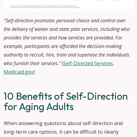
“Self-direction promotes personal choice and control over
the delivery of waiver and state plan services, including who
provides the services and how services are provided. For
example, participants are afforded the decision-making
authority to recruit, hire, train and supervise the individuals
who furnish their services.”
(
Self-Directed Services,
Medicaid.gov
)
10 Benefits of Self-Direction
for Aging Adults
When answering questions about self-direction and
long-term care options, it can be difficult to clearly