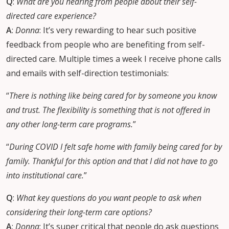
Q
:
What are you hearing from people about their self-
directed care experience?
A
:
Donna
: It’s very rewarding to hear such positive
feedback from people who are benefiting from self-
directed care. Multiple times a week I receive phone calls
and emails with self-direction testimonials:
“
There is nothing like being cared for by someone you know
and trust. The flexibility is something that is not offered in
any other long-term care programs.
”
“
During COVID I felt safe home with family being cared for by
family. Thankful for this option and that I did not have to go
into institutional care.
”
Q
:
What key questions do you want people to ask when
considering their long-term care options?
A
:
Donna
: It’s super critical that people do ask questions