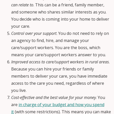
can relate to
. This can be a friend, family member,
and someone who shares similar interests as you.
You decide who is coming into your home to deliver
your care.
Control over your support
. You do not need to rely on
an agency to find, hire, and manage your
care/support workers. You are the boss, which
means your care/support workers answer to you.
Improved access to care/support workers in rural areas
.
Because you can hire your friends or family
members to deliver your care, you have immediate
access to the care you need, regardless of where
you live.
Cost-effective and the best value for your money
. You
are
in charge of your budget and how you spend
it
(with some restrictions). This means you can make