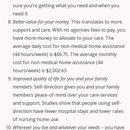
sure you’re getting what you need and when you
need it.
Better value for your money
. This translates to more
support and care. With no agencies fees to pay, you
have more money to allocate to your care. The
average daily cost for non-medical home assistance
(44 hours/week) is $66.75. The average monthly
cost for non-medical home assistance (44
hours/week) is $2,002.63.
Improved quality of life for you and your family
members
. Self-direction gives you and your family
members peace-of-mind over your care services
and support. Studies show that people using self-
direction have fewer hospital stays and lower rates
of nursing home use.
Wherever you live and whatever your needs
– you have