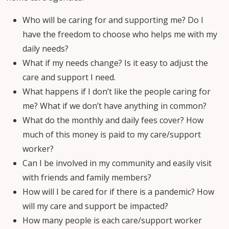
Who will be caring for and supporting me? Do I
have the freedom to choose who helps me with my
daily needs?
What if my needs change? Is it easy to adjust the
care and support I need.
What happens if I don’t like the people caring for
me? What if we don’t have anything in common?
What do the monthly and daily fees cover? How
much of this money is paid to my care/support
worker?
Can I be involved in my community and easily visit
with friends and family members?
How will I be cared for if there is a pandemic? How
will my care and support be impacted?
How many people is each care/support worker