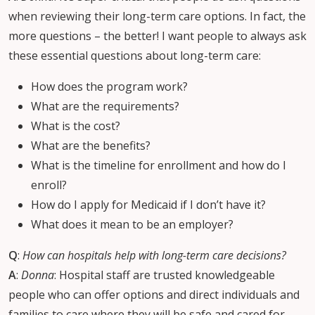
when reviewing their long-term care options. In fact, the
more questions – the better! I want people to always ask
these essential questions about long-term care:
How does the program work?
What are the requirements?
What is the cost?
What are the benefits?
What is the timeline for enrollment and how do I
enroll?
How do I apply for Medicaid if I don’t have it?
What does it mean to be an employer?
Q
:
How can hospitals help with long-term care decisions?
A
:
Donna
: Hospital staff are trusted knowledgeable
people who can offer options and direct individuals and
families to care where they will be safe and cared for