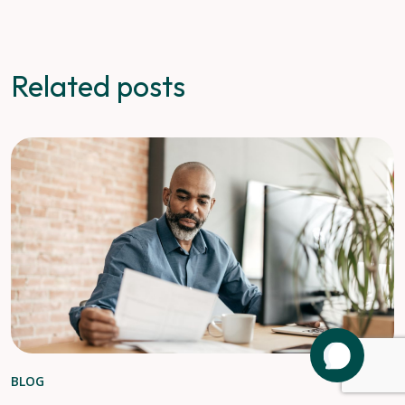
Related posts
BLOG