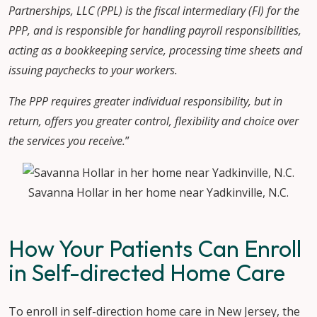
Partnerships, LLC (PPL) is the fiscal intermediary (FI) for the
PPP, and is responsible for handling payroll responsibilities,
acting as a bookkeeping service, processing time sheets and
issuing paychecks to your workers.
The PPP requires greater individual responsibility, but in
return, offers you greater control, flexibility and choice over
the services you receive.
”
Savanna Hollar in her home near Yadkinville, N.C.
How Your Patients Can Enroll
in Self-directed Home Care
To enroll in self-direction home care in New Jersey, the