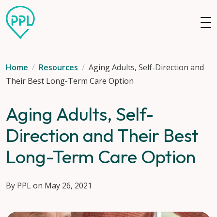
Skip to main content
Home
Resources
Aging Adults, Self-Direction and
Their Best Long-Term Care Option
Aging Adults, Self-
Direction and Their Best
Long-Term Care Option
By PPL on May 26, 2021