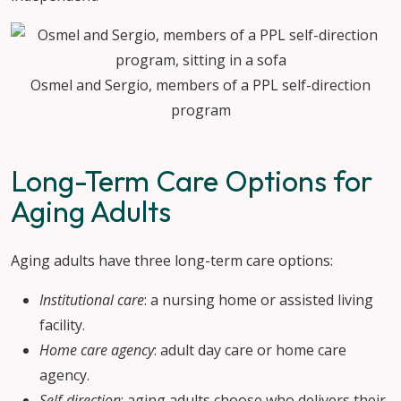
Osmel and Sergio, members of a PPL self-direction
program
Long-Term Care Options for
Aging Adults
Aging adults have three long-term care options:
Institutional care
: a nursing home or assisted living
facility.
Home care agency
: adult day care or home care
agency.
Self-direction
: aging adults choose who delivers their