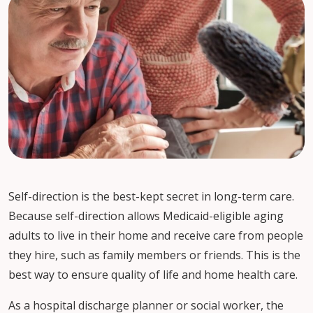
Self-direction is the best-kept secret in long-term care.
Because self-direction allows Medicaid-eligible aging
adults to live in their home and receive care from people
they hire, such as family members or friends. This is the
best way to ensure quality of life and home health care.
As a hospital discharge planner or social worker, the