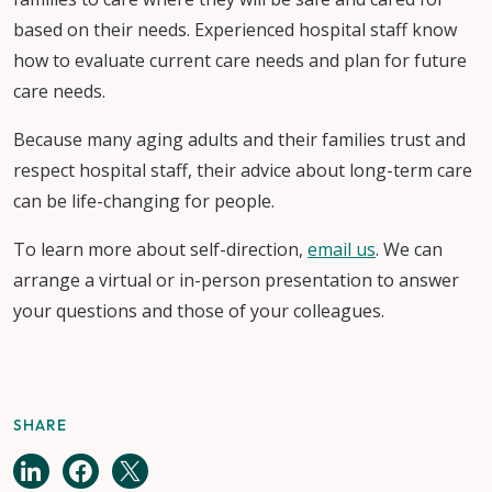
based on their needs. Experienced hospital staff know
how to evaluate current care needs and plan for future
care needs.
Because many aging adults and their families trust and
respect hospital staff, their advice about long-term care
can be life-changing for people.
To learn more about self-direction,
email us
. We can
arrange a virtual or in-person presentation to answer
your questions and those of your colleagues.
SHARE