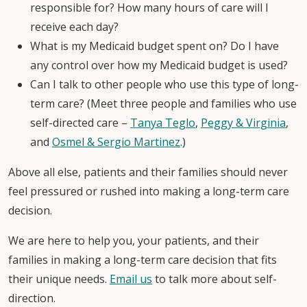
responsible for? How many hours of care will I
receive each day?
What is my Medicaid budget spent on? Do I have
any control over how my Medicaid budget is used?
Can I talk to other people who use this type of long-
term care? (Meet three people and families who use
self-directed care –
Tanya Teglo
,
Peggy & Virginia
,
and
Osmel & Sergio Martinez
.)
Above all else, patients and their families should never
feel pressured or rushed into making a long-term care
decision.
We are here to help you, your patients, and their
families in making a long-term care decision that fits
their unique needs.
Email us
to talk more about self-
direction.