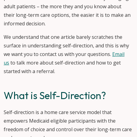
adult patients – the more they and you know about
their long-term care options, the easier it is to make an
informed decision.
We understand that one article barely scratches the
surface in understanding self-direction, and this is why
we want you to contact us with your questions.
Email
us
to talk more about self-direction and how to get
started with a referral.
What is Self-Direction?
Self-direction is a home care service model that
empowers Medicaid eligible participants with the
freedom of choice and control over their long-term care