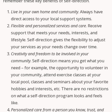
remember these key benefits of self-direction.
Live in your own home and community
. Always have
direct access to your local support systems.
Flexible and personalized services and care
. Receive
support that meets your needs, interests, and
lifestyle. Self-direction gives the flexibility to adjust
your services as your needs change over time.
Creativity and freedom to be involved in your
community
. Self-direction means you get what you
need – for example, the opportunity to volunteer in
your community, attend exercise classes at your
local pool, classes and seminars about your favorite
hobbies and interests, etc. There are no restrictions
on what a self-direction program looks and feels
like.
Personalized care from a person you know, trust, and