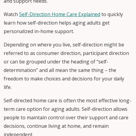
and support needs.
Watch
Self-Direction Home Care Explained
to quickly
learn how self-direction helps aging adults get
personalized in-home support.
Depending on where you live, self-direction might be
referred to as consumer direction, participant direction
or can be grouped under the heading of “self-
determination” and all mean the same thing – the
freedom to make choices and decisions for your daily
life.
Self-directed home care is often the most effective long-
term care option for aging adults. Self-direction allows
people to maintain control over their support and care
decisions, continue living at home, and remain
independent.