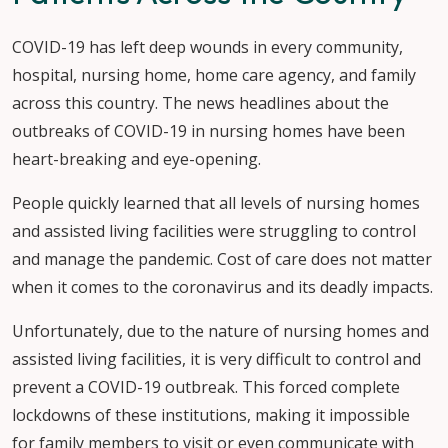
COVID-19 has left deep wounds in every community,
hospital, nursing home, home care agency, and family
across this country. The news headlines about the
outbreaks of COVID-19 in nursing homes have been
heart-breaking and eye-opening.
People quickly learned that all levels of nursing homes
and assisted living facilities were struggling to control
and manage the pandemic. Cost of care does not matter
when it comes to the coronavirus and its deadly impacts.
Unfortunately, due to the nature of nursing homes and
assisted living facilities, it is very difficult to control and
prevent a COVID-19 outbreak. This forced complete
lockdowns of these institutions, making it impossible
for family members to visit or even communicate with