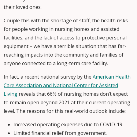
their loved ones.
Couple this with the shortage of staff, the health risks
for people working in nursing homes and assisted
facilities, and the lack of access to protective personal
equipment – we have a terrible situation that has far-
reaching impacts into the community and families of
anyone connected to a long-term care facility.
In fact, a recent national survey by the
American Health
Care Association and National Center for Assisted
Living
reveals that 66% of nursing homes don’t expect
to remain open beyond 2021 at their current operating
level. The reasons for this real-world outlook include:
Increased operating expenses due to COVID-19.
Limited financial relief from government.