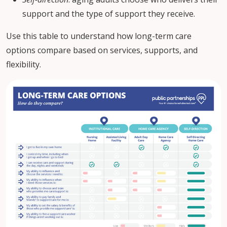
support and the type of support they receive.
Use this table to understand how long-term care
options compare based on services, supports, and
flexibility.