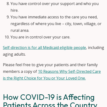
You have control over your support and who you
hire.
You have immediate access to the care you need,
regardless of where you live – city, town, village, or
rural area.
You are in control over your care.
Self-direction is for all Medicaid eligible people
, including
aging adults.
Please feel free to give your patients and their family
members a copy of
10 Reasons Why Self-Directed Care
is the Right Choice for You or Your Loved One.
How COVID-19 is Affecting
Patients Across the Country