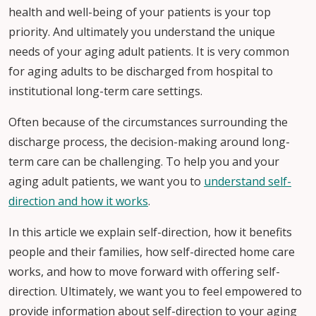
health and well-being of your patients is your top
priority. And ultimately you understand the unique
needs of your aging adult patients. It is very common
for aging adults to be discharged from hospital to
institutional long-term care settings.
Often because of the circumstances surrounding the
discharge process, the decision-making around long-
term care can be challenging. To help you and your
aging adult patients, we want you to
understand self-
direction and how it works
.
In this article we explain self-direction, how it benefits
people and their families, how self-directed home care
works, and how to move forward with offering self-
direction. Ultimately, we want you to feel empowered to
provide information about self-direction to your aging