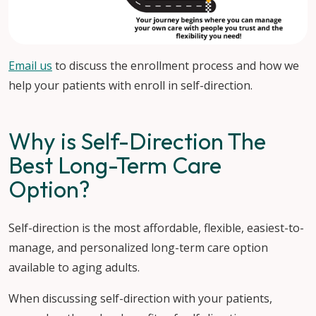
Email us
to discuss the enrollment process and how we
help your patients with enroll in self-direction.
Why is Self-Direction The
Best Long-Term Care
Option?
Self-direction is the most affordable, flexible, easiest-to-
manage, and personalized long-term care option
available to aging adults.
When discussing self-direction with your patients,