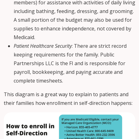
members) for assistance with activities of daily living
including bathing, feeding, dressing, and grooming.
A small portion of the budget may also be used for
supplies to enhance independence, not covered by
Medicaid.
Patient Healthcare Security
: There are strict record
keeping requirements for the family. Public
Partnerships LLC is the FI and is responsible for
payroll, bookkeeping, and paying accurate and
complete timesheets.
This diagram is a great way to explain to patients and
their families how enrollment in self-direction happens: