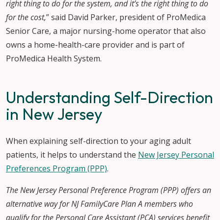
right thing to do for the system, and it’s the right thing to do
for the cost,
” said David Parker, president of ProMedica
Senior Care, a major nursing-home operator that also
owns a home-health-care provider and is part of
ProMedica Health System.
Understanding Self-Direction
in New Jersey
When explaining self-direction to your aging adult
patients, it helps to understand the
New Jersey Personal
Preferences Program (PPP)
.
The New Jersey Personal Preference Program (PPP) offers an
alternative way for NJ FamilyCare Plan A members who
qualify for the Personal Care Assistant (PCA) services benefit