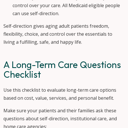
control over your care. All Medicaid eligible people
can use self-direction.
Self-direction gives aging adult patients freedom,
flexibility, choice, and control over the essentials to
living a fulfilling, safe, and happy life.
A Long-Term Care Questions
Checklist
Use this checklist to evaluate long-term care options
based on cost, value, services, and personal benefit.
Make sure your patients and their families ask these
questions about self-direction, institutional care, and
home care agencies: