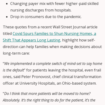
Changing payer mix with fewer higher-paid skilled
nursing discharges from hospitals.
Drop in consumers due to the pandemic.
These quotes from a recent Wall Street Journal article
titled
Covid Spurs Families to Shun Nursing Homes, a
Shift That Appears Long Lasting,
highlight how self-
direction can help families when making decisions about
long-term care:
“
We implemented a complete switch of mind-set to say home
is the default
” for patients leaving the hospital, even frail
ones, said Peter Pronovost, chief clinical transformation
officer at University Hospitals, an Ohio-based system.
“
Do I think that more patients will be moved to home?
Absolutely. It’s the right thing to do for the patient, it’s the