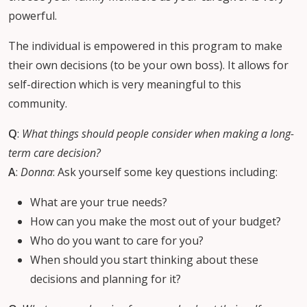
powerful.
The individual is empowered in this program to make
their own decisions (to be your own boss). It allows for
self-direction which is very meaningful to this
community.
Q
:
What things should people consider when making a long-
term care decision?
A
:
Donna
: Ask yourself some key questions including:
What are your true needs?
How can you make the most out of your budget?
Who do you want to care for you?
When should you start thinking about these
decisions and planning for it?