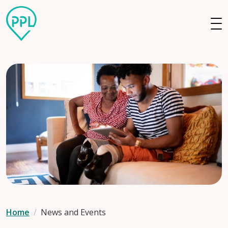
Skip to main content
Home
News and Events