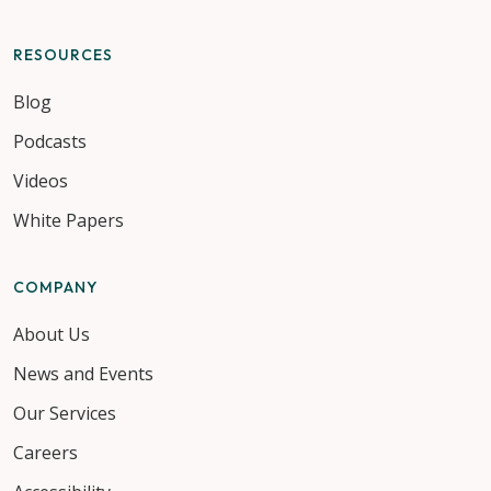
RESOURCES
Blog
Podcasts
Videos
White Papers
COMPANY
About Us
News and Events
Our Services
Careers