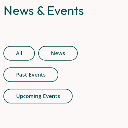
News & Events
All
News
Past Events
Upcoming Events