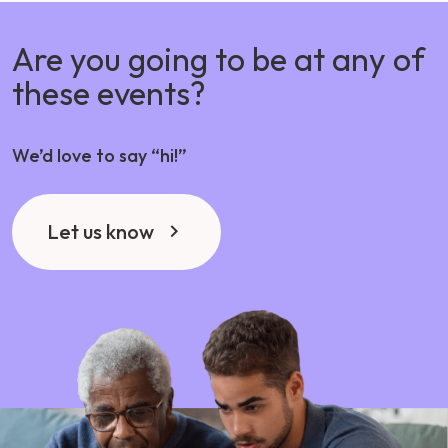
Are you going to be at any of
these events?
We’d love to say “hi!”
Let us know