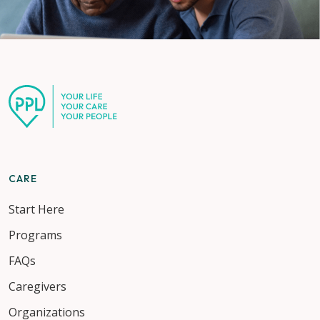
CARE
Start Here
Programs
FAQs
Caregivers
Organizations