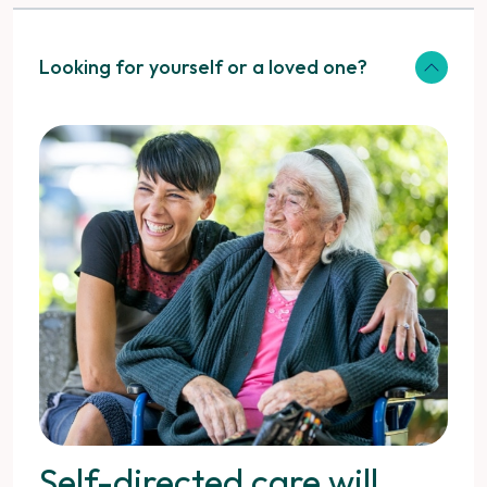
Looking for yourself or a loved one?
Self-directed care will