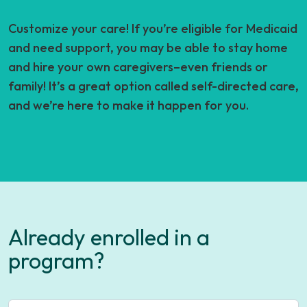
Customize your care! If you’re eligible for Medicaid
and need support, you may be able to stay home
and hire your own caregivers–even friends or
family! It’s a great option called self-directed care,
and we’re here to make it happen for you.
Already enrolled in a
program?