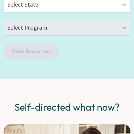
View Resources
Self-directed what now?