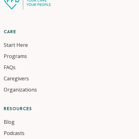
CARE
Start Here
Programs
FAQs
Caregivers
Organizations
RESOURCES
Blog
Podcasts