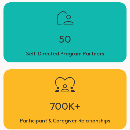
50
Self-Directed Program Partners
700K+
Participant & Caregiver Relationships