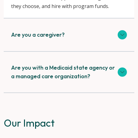
they choose, and hire with program funds.
Are you a caregiver?
Are you with a Medicaid state agency or
a managed care organization?
Our Impact