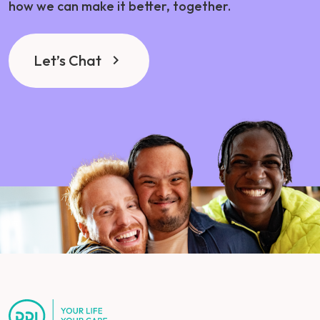
how we can make it better, together.
Let’s Chat