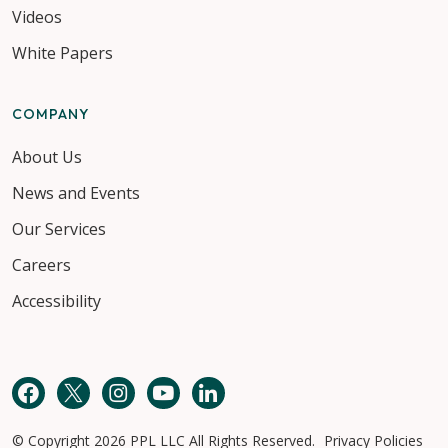
Videos
White Papers
COMPANY
About Us
News and Events
Our Services
Careers
Accessibility
Facebook
Twitter
Instagram
YouTube
LinkedIn
© Copyright 2026 PPL LLC All Rights Reserved.
Privacy Policies