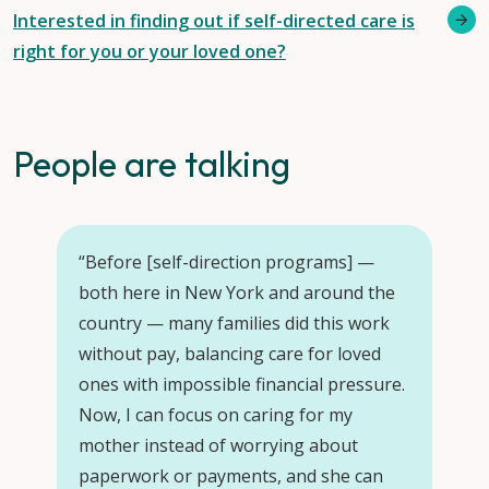
Interested in finding out if self-directed care is
right for you or your loved one?
People are talking
“Before [self-direction programs] —
“Se
both here in New York and around the
car
country — many families did this work
we
without pay, balancing care for loved
ra
ones with impossible financial pressure.
fa
Now, I can focus on caring for my
mother instead of worrying about
–
B
paperwork or payments, and she can
par