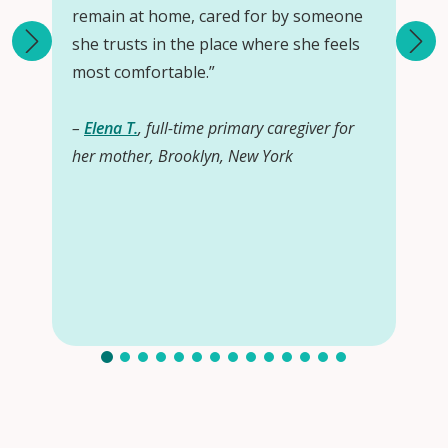
remain at home, cared for by someone
she trusts in the place where she feels
most comfortable.”
–
Elena T.
, full-time primary caregiver for
her mother, Brooklyn, New York