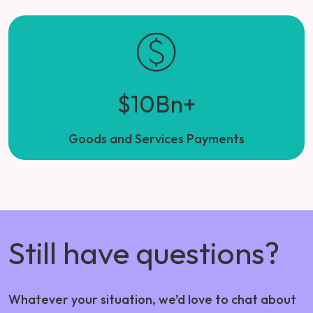
$10Bn+
Goods and Services Payments
Still have questions?
Whatever your situation, we’d love to chat about