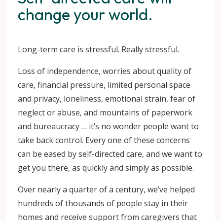
change your world.
Long-term care is stressful. Really stressful.
Loss of independence, worries about quality of
care, financial pressure, limited personal space
and privacy, loneliness, emotional strain, fear of
neglect or abuse, and mountains of paperwork
and bureaucracy … it’s no wonder people want to
take back control. Every one of these concerns
can be eased by self-directed care, and we want to
get you there, as quickly and simply as possible.
Over nearly a quarter of a century, we’ve helped
hundreds of thousands of people stay in their
homes and receive support from caregivers that