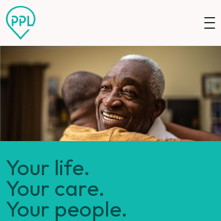
Skip to main content
Your life.
Your care.
Your people.