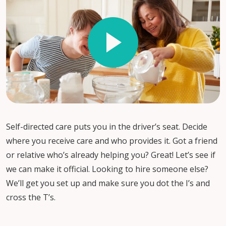
Self-directed care puts you in the driver’s seat. Decide
where you receive care and who provides it. Got a friend
or relative who’s already helping you? Great! Let’s see if
we can make it official. Looking to hire someone else?
We’ll get you set up and make sure you dot the I’s and
cross the T’s.