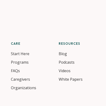
CARE
RESOURCES
Start Here
Blog
Programs
Podcasts
FAQs
Videos
Caregivers
White Papers
Organizations