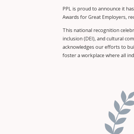
PPL is proud to announce it has
Awards for Great Employers, rec
This national recognition celeb
inclusion (DEI), and cultural co
acknowledges our efforts to bui
foster a workplace where all in