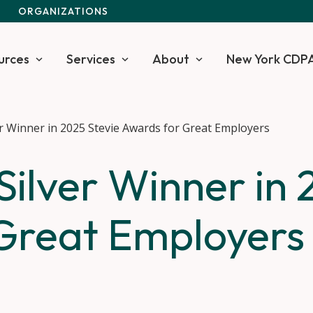
S
ORGANIZATIONS
urces
Services
About
New York CDP
r Winner in 2025 Stevie Awards for Great Employers
ilver Winner in 
Great Employers