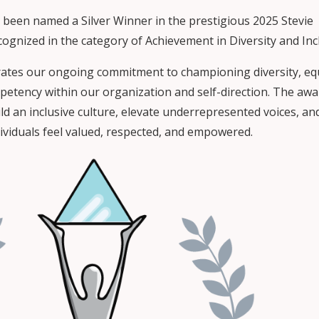
 been named a Silver Winner in the prestigious 2025 Stevie
ognized in the category of Achievement in Diversity and Inc
rates our ongoing commitment to championing diversity, equ
mpetency within our organization and self-direction. The aw
ld an inclusive culture, elevate underrepresented voices, an
dividuals feel valued, respected, and empowered.