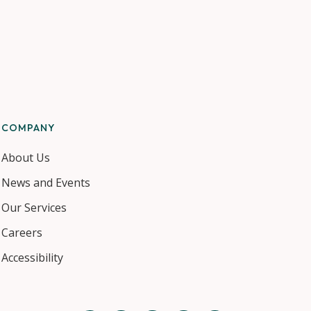
COMPANY
About Us
News and Events
Our Services
Careers
Accessibility