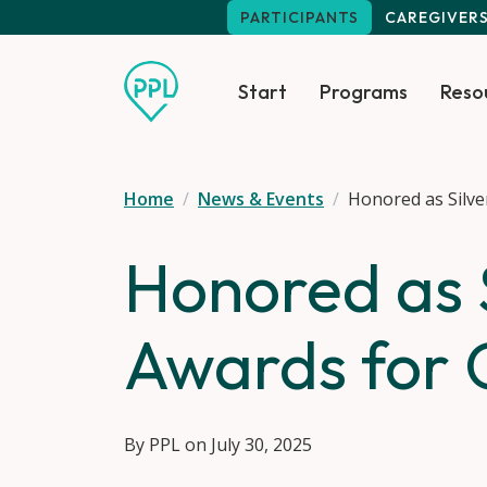
Skip to main content
PARTICIPANTS
CAREGIVER
Start
Programs
Reso
Home
News & Events
Honored as Silve
Honored as S
Awards for 
By PPL on July 30, 2025