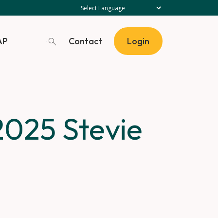
Contact
AP
Login
2025 Stevie