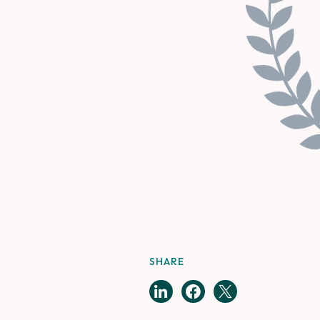
SHARE