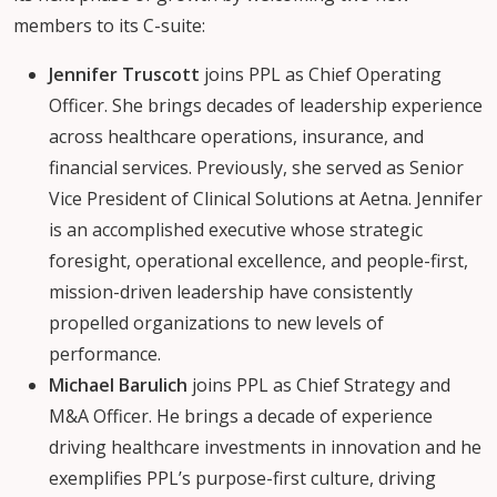
members to its C-suite:
Jennifer Truscott
joins PPL as Chief Operating
Officer. She brings decades of leadership experience
across healthcare operations, insurance, and
financial services. Previously, she served as Senior
Vice President of Clinical Solutions at Aetna. Jennifer
is an accomplished executive whose strategic
foresight, operational excellence, and people-first,
mission-driven leadership have consistently
propelled organizations to new levels of
performance.
Michael Barulich
joins PPL as Chief Strategy and
M&A Officer. He brings a decade of experience
driving healthcare investments in innovation and he
exemplifies PPL’s purpose-first culture, driving