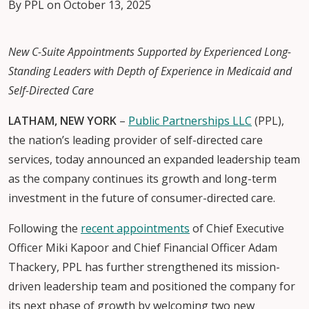
By PPL on October 13, 2025
New C-Suite Appointments Supported by Experienced Long-
Standing Leaders with Depth of Experience in Medicaid and
Self-Directed Care
LATHAM, NEW YORK
–
Public Partnerships LLC
(PPL),
the nation’s leading provider of self-directed care
services, today announced an expanded leadership team
as the company continues its growth and long-term
investment in the future of consumer-directed care.
Following the
recent appointments
of Chief Executive
Officer Miki Kapoor and Chief Financial Officer Adam
Thackery, PPL has further strengthened its mission-
driven leadership team and positioned the company for
its next phase of growth by welcoming two new