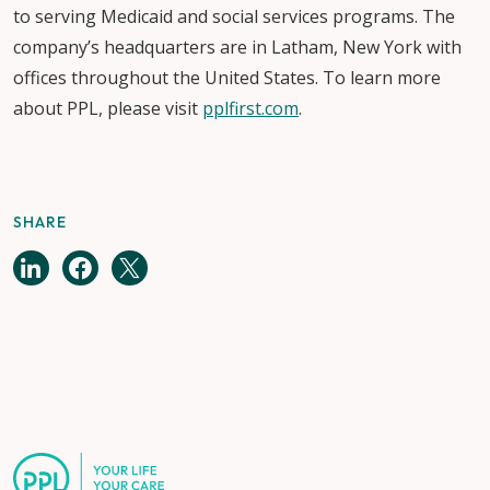
to serving Medicaid and social services programs. The
company’s headquarters are in Latham, New York with
offices throughout the United States. To learn more
about PPL, please visit
pplfirst.com
.
SHARE