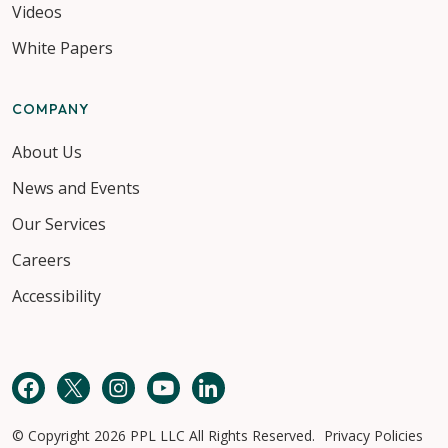
Videos
White Papers
COMPANY
About Us
News and Events
Our Services
Careers
Accessibility
Facebook
Twitter
Instagram
YouTube
LinkedIn
© Copyright 2026 PPL LLC All Rights Reserved.
Privacy Policies