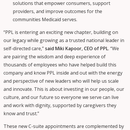
solutions that empower consumers, support
providers, and improve outcomes for the
communities Medicaid serves.
“PPL is entering an exciting new chapter, building on
our legacy while growing as a trusted national leader in
self-directed care,”
said Miki Kapoor, CEO of PPL
. “We
are pairing the wisdom and deep experience of
thousands of employees who have helped build this
company and know PPL inside and out with the energy
and perspective of new leaders who will help us scale
and innovate. This is about investing in our people, our
culture, and our future so everyone we serve can live
and work with dignity, supported by caregivers they
know and trust.”
These new C-suite appointments are complemented by