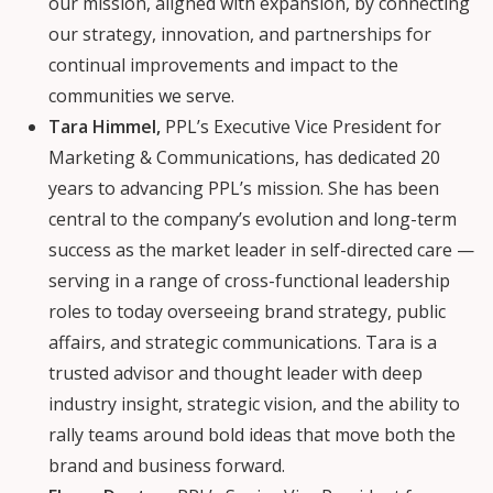
our mission, aligned with expansion, by connecting
our strategy, innovation, and partnerships for
continual improvements and impact to the
communities we serve.
Tara Himmel,
PPL’s Executive Vice President for
Marketing & Communications, has dedicated 20
years to advancing PPL’s mission. She has been
central to the company’s evolution and long-term
success as the market leader in self-directed care —
serving in a range of cross-functional leadership
roles to today overseeing brand strategy, public
affairs, and strategic communications. Tara is a
trusted advisor and thought leader with deep
industry insight, strategic vision, and the ability to
rally teams around bold ideas that move both the
brand and business forward.