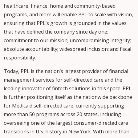
healthcare, finance, home and community-based
programs, and more will enable PPL to scale with vision,
ensuring that PPL’s growth is grounded in the values
that have defined the company since day one:
commitment to our mission; uncompromising integrity;
absolute accountability; widespread inclusion; and fiscal
responsibility.
Today, PPL is the nation’s largest provider of financial
management services for self-directed care and the
leading innovator of fintech solutions in this space. PPL
is further positioning itself as the nationwide backbone
for Medicaid self-directed care, currently supporting
more than 50 programs across 20 states, including
overseeing one of the largest consumer-directed care
transitions in U.S. history in New York. With more than