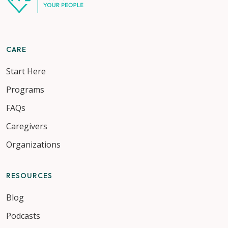
CARE
Start Here
Programs
FAQs
Caregivers
Organizations
RESOURCES
Blog
Podcasts