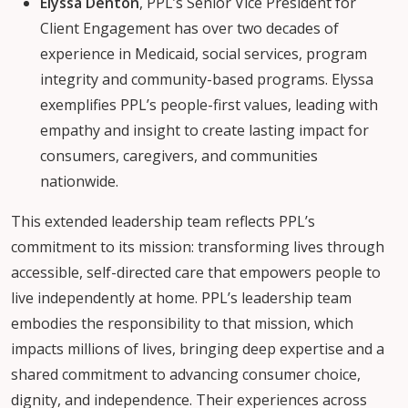
Elyssa Denton
, PPL’s Senior Vice President for
Client Engagement has over two decades of
experience in Medicaid, social services, program
integrity and community-based programs. Elyssa
exemplifies PPL’s people-first values, leading with
empathy and insight to create lasting impact for
consumers, caregivers, and communities
nationwide.
This extended leadership team reflects PPL’s
commitment to its mission: transforming lives through
accessible, self-directed care that empowers people to
live independently at home. PPL’s leadership team
embodies the responsibility to that mission, which
impacts millions of lives, bringing deep expertise and a
shared commitment to advancing consumer choice,
dignity, and independence. Their experiences across