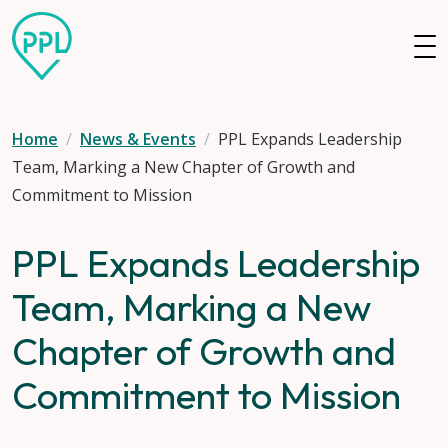
Skip to main content
Home
News & Events
PPL Expands Leadership
Team, Marking a New Chapter of Growth and
Commitment to Mission
PPL Expands Leadership
Team, Marking a New
Chapter of Growth and
Commitment to Mission