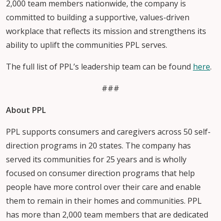
2,000 team members nationwide, the company is
committed to building a supportive, values-driven
workplace that reflects its mission and strengthens its
ability to uplift the communities PPL serves.
The full list of PPL’s leadership team can be found
here
.
###
About PPL
PPL supports consumers and caregivers across 50 self-
direction programs in 20 states. The company has
served its communities for 25 years and is wholly
focused on consumer direction programs that help
people have more control over their care and enable
them to remain in their homes and communities. PPL
has more than 2,000 team members that are dedicated