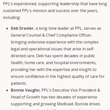
PPL’s experienced, supporting leadership that have long
sustained PPL’s mission and success over the years,
including:
Deb Drexler
, a long-time leader at PPL, serves as
General Counsel & Chief Compliance Officer,
bringing extensive experience with the complex
legal and operational issues that arise in self-
directed care. Deb has spent decades in public
health, home care, and hospital environments,
providing her with the expertise and insight to
ensure confidence in the highest quality of care for
patients.
Bonnie Vaughn,
PPL’s Executive Vice President &
Head of Growth has two decades of experience
supporting and growing Medicaid. Bonnie drives