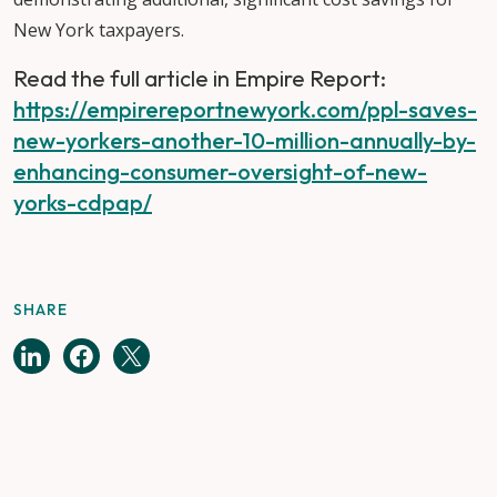
New York taxpayers.
Read the full article in Empire Report:
https://empirereportnewyork.com/ppl-saves-
new-yorkers-another-10-million-annually-by-
enhancing-consumer-oversight-of-new-
yorks-cdpap/
SHARE