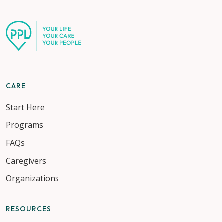
CARE
Start Here
Programs
FAQs
Caregivers
Organizations
RESOURCES