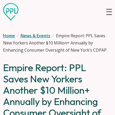
Skip to main content
Home
News & Events
Empire Report: PPL Saves
New Yorkers Another $10 Million+ Annually by
Enhancing Consumer Oversight of New York’s CDPAP
Empire Report: PPL
Saves New Yorkers
Another $10 Million+
Annually by Enhancing
Consumer Oversight of