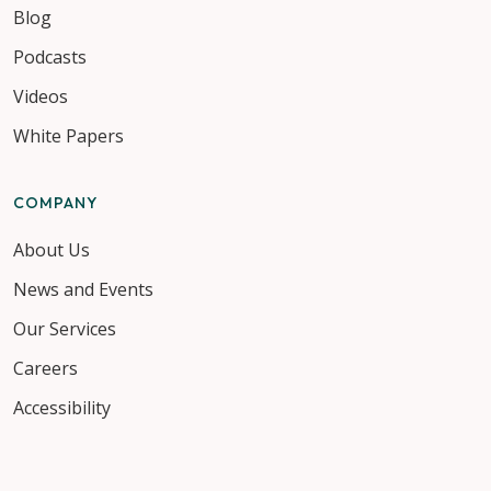
Blog
Podcasts
Videos
White Papers
COMPANY
About Us
News and Events
Our Services
Careers
Accessibility