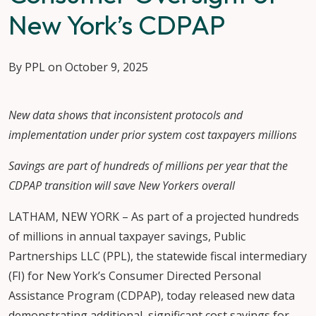
New York’s CDPAP
By PPL on October 9, 2025
New data shows that inconsistent protocols and
implementation under prior system cost taxpayers millions
Savings are part of hundreds of millions per year that the
CDPAP transition will save New Yorkers overall
LATHAM, NEW YORK – As part of a projected hundreds
of millions in annual taxpayer savings, Public
Partnerships LLC (PPL), the statewide fiscal intermediary
(FI) for New York’s Consumer Directed Personal
Assistance Program (CDPAP), today released new data
demonstrating additional, significant cost savings for