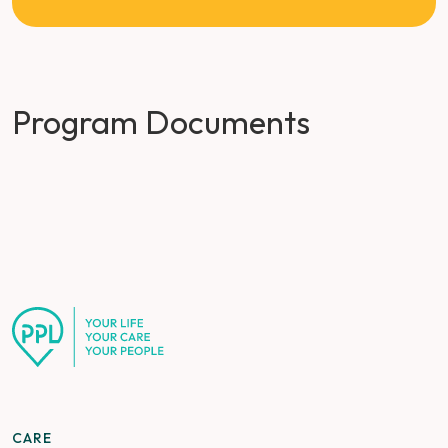
Program Documents
CARE