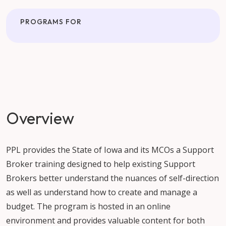
PROGRAMS FOR
Overview
PPL provides the State of Iowa and its MCOs a Support
Broker training designed to help existing Support
Brokers better understand the nuances of self-direction
as well as understand how to create and manage a
budget. The program is hosted in an online
environment and provides valuable content for both