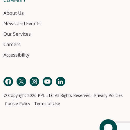
COMPANY
About Us
News and Events
Our Services
Careers
Accessibility
Facebook
Twitter
Instagram
YouTube
LinkedIn
© Copyright 2026 PPL LLC All Rights Reserved.
Privacy Policies
Cookie Policy
Terms of Use