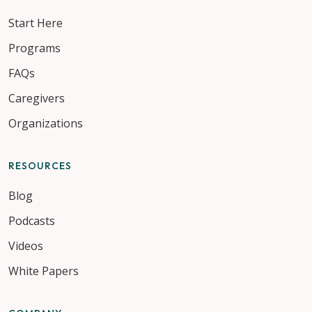
Start Here
Programs
FAQs
Caregivers
Organizations
RESOURCES
Blog
Podcasts
Videos
White Papers