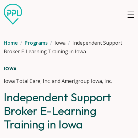
Skip to main content
Home
Programs
Iowa
Independent Support
Broker E-Learning Training in Iowa
IOWA
Iowa Total Care, Inc. and Amerigroup Iowa, Inc.
Independent Support
Broker E-Learning
Training in Iowa