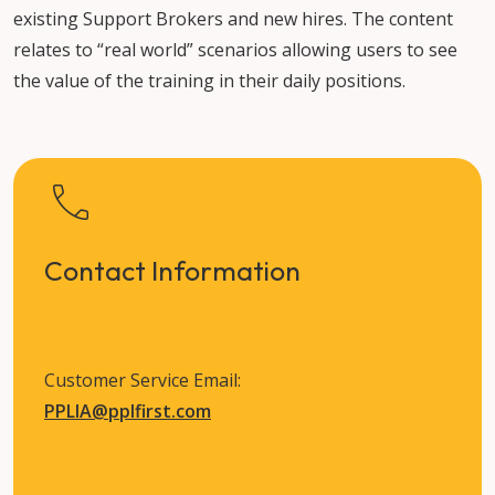
existing Support Brokers and new hires. The content
relates to “real world” scenarios allowing users to see
the value of the training in their daily positions.
Contact Information
Customer Service Email:
PPLIA@pplfirst.com