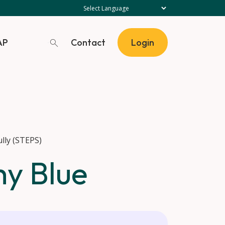
Contact
AP
Login
lly (STEPS)
hy Blue