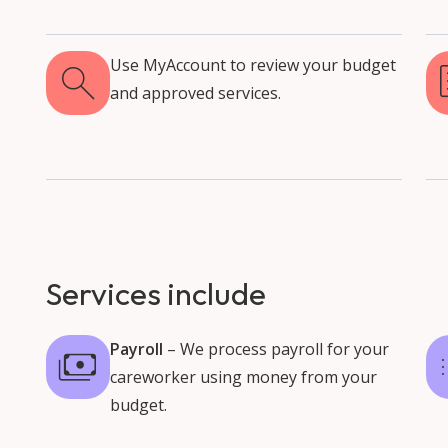
Use MyAccount to review your budget
and approved services.
Services include
Payroll
– We process payroll for your
careworker using money from your
budget.