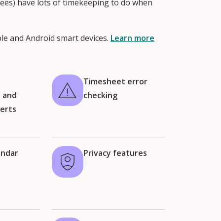
ees) have lots of timekeeping to do when
ple and Android smart devices.
Learn more
t
Timesheet error
n and
checking
lerts
endar
Privacy features