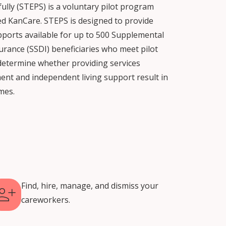
lly (STEPS) is a voluntary pilot program
ed KanCare. STEPS is designed to provide
pports available for up to 500 Supplemental
surance (SSDI) beneficiaries who meet pilot
te determine whether providing services
ent and independent living support result in
mes.
Find, hire, manage, and dismiss your
careworkers.