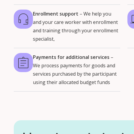
Enrollment support
– We help you
and your care worker with enrollment
and training through your enrollment
specialist,
Payments for additional services
–
We process payments for goods and
services purchased by the participant
using their allocated budget funds