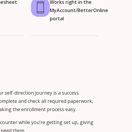
mesheet
Works right in the
MyAccount/BetterOnline
portal
self-direction journey is a success.
 complete and check all required paperwork,
aking the enrollment process easy.
counter while you’re getting set up, giving
 need them.