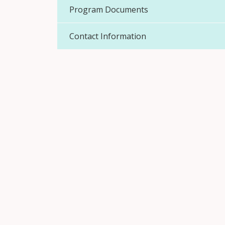
Program Documents
Contact Information