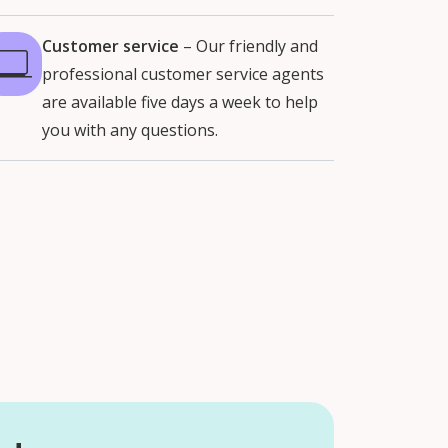
Customer service
–
Our friendly and
professional customer service agents
are available five days a week to help
you with any questions.