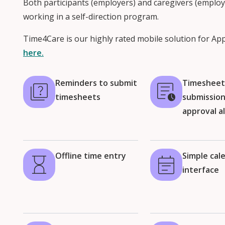
Both participants (employers) and caregivers (employ
working in a self-direction program.
Time4Care is our highly rated mobile solution for Ap
here.
Reminders to submit
Timeshee
timesheets
submissio
approval a
Offline time entry
Simple cal
interface