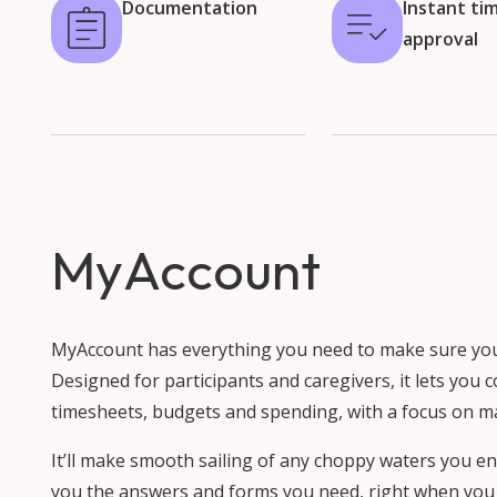
Documentation
Instant ti
approval
MyAccount
MyAccount has everything you need to make sure your 
Designed for participants and caregivers, it lets you
timesheets, budgets and spending, with a focus on m
It’ll make smooth sailing of any choppy waters you en
you the answers and forms you need, right when you