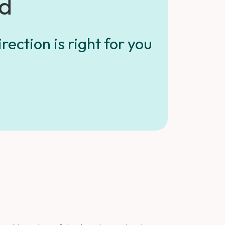
ed
rection is right for you