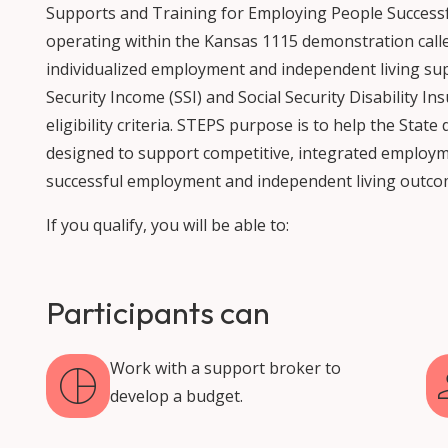
Supports and Training for Employing People Successfu
operating within the Kansas 1115 demonstration call
individualized employment and independent living su
Security Income (SSI) and Social Security Disability In
eligibility criteria. STEPS purpose is to help the Sta
designed to support competitive, integrated employm
successful employment and independent living outco
If you qualify, you will be able to:
Participants can
Work with a support broker to
develop a budget.