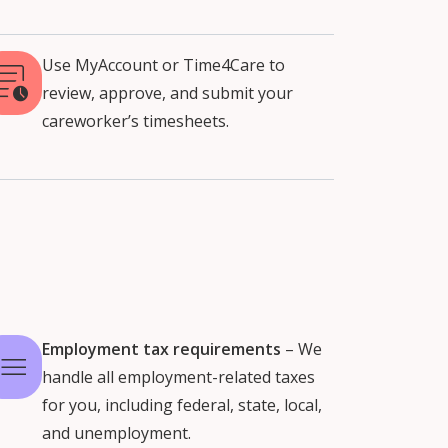
Use MyAccount or Time4Care to
review, approve, and submit your
careworker’s timesheets.
Employment tax requirements
– We
handle all employment-related taxes
for you, including federal, state, local,
and unemployment.