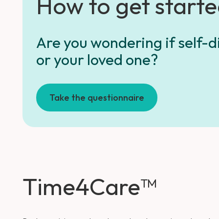
How to get start
Are you wondering if self-di
or your loved one?
Take the questionnaire
Time4Care™