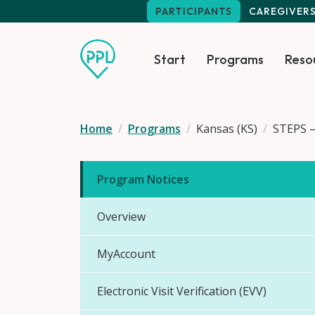
Skip to main content
PARTICIPANTS
CAREGIVER
Start
Programs
Reso
Home
Programs
Kansas (KS)
STEPS –
Program Notices
Overview
MyAccount
Electronic Visit Verification (EVV)