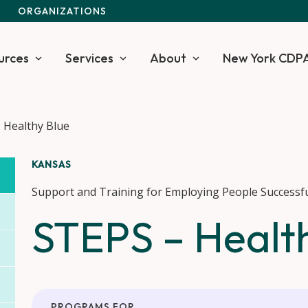
S
ORGANIZATIONS
urces
Services
About
New York CDP
 Healthy Blue
KANSAS
Support and Training for Employing People Successfu
STEPS – Healt
PROGRAMS FOR