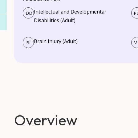
Intellectual and Developmental
IDD
P
Disabilities (Adult)
Brain Injury (Adult)
BI
M
Overview