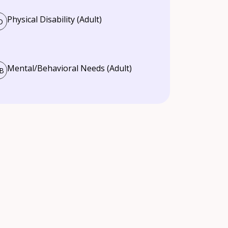
Physical Disability (Adult)
D
Mental/Behavioral Needs (Adult)
B