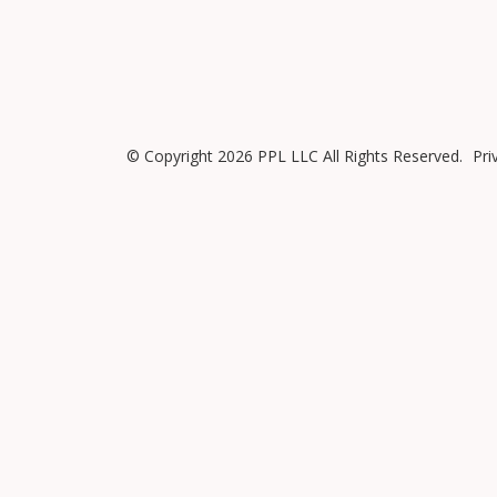
© Copyright 2026 PPL LLC All Rights Reserved.
Pri