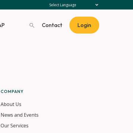
Contact
AP
Login
COMPANY
About Us
News and Events
Our Services