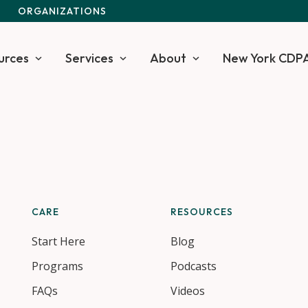
S
ORGANIZATIONS
urces
Services
About
New York CDP
CARE
RESOURCES
Start Here
Blog
Programs
Podcasts
FAQs
Videos