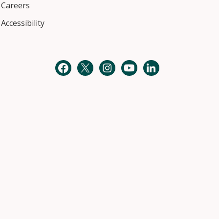
Careers
Accessibility
Facebook
Twitter
Instagram
YouTube
LinkedIn