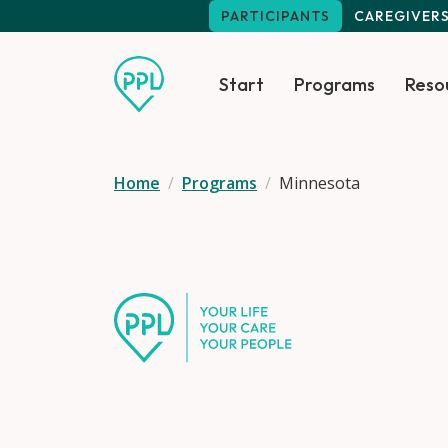
Skip to main content
PARTICIPANTS
CAREGIVER
Start
Programs
Reso
Home
Programs
Minnesota