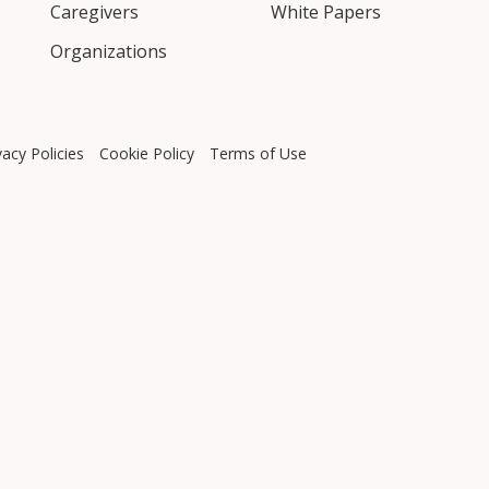
Caregivers
White Papers
Organizations
vacy Policies
Cookie Policy
Terms of Use