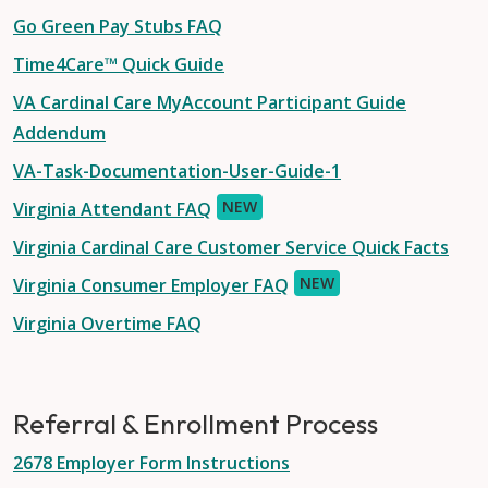
Go Green Pay Stubs FAQ
Time4Care™ Quick Guide
VA Cardinal Care MyAccount Participant Guide
Addendum
VA-Task-Documentation-User-Guide-1
NEW
Virginia Attendant FAQ
Virginia Cardinal Care Customer Service Quick Facts
NEW
Virginia Consumer Employer FAQ
Virginia Overtime FAQ
Referral & Enrollment Process
2678 Employer Form Instructions