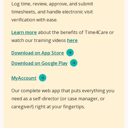
Log time, review, approve, and submit
timesheets, and handle electronic visit
verification with ease.
Learn more
about the benefits of Time4Care or
watch our training videos
here
Download on App Store
Download on Google Play
MyAccount
Our complete web app that puts everything you
need as a self-director (or case manager, or
caregiver!) right at your fingertips.