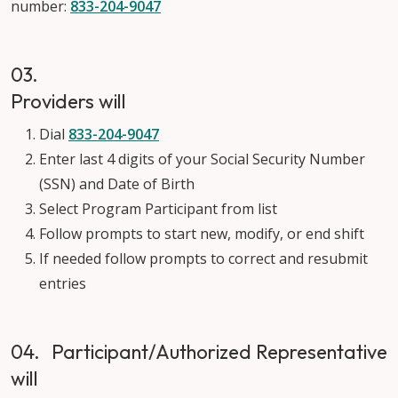
number:
833-204-9047
03.
Providers will
Dial
833-204-9047
Enter last 4 digits of your Social Security Number
(SSN) and Date of Birth
Select Program Participant from list
Follow prompts to start new, modify, or end shift
If needed follow prompts to correct and resubmit
entries
04. Participant/Authorized Representative
will