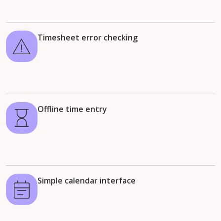
Timesheet error checking
Offline time entry
Simple calendar interface