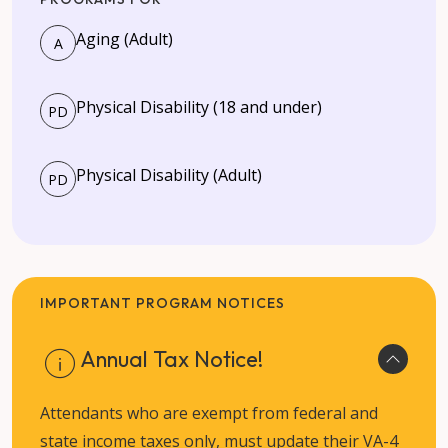
Aging (Adult)
A
Physical Disability (18 and under)
PD
Physical Disability (Adult)
PD
IMPORTANT PROGRAM NOTICES
Annual Tax Notice!
Attendants who are exempt from federal and
state income taxes only, must update their VA-4