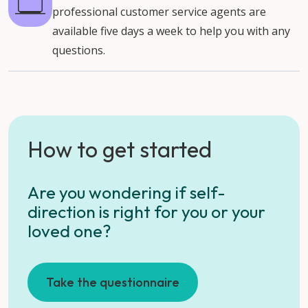
professional customer service agents are
available five days a week to help you with any
questions.
How to get started
Are you wondering if self-
direction is right for you or your
loved one?
Take the questionnaire