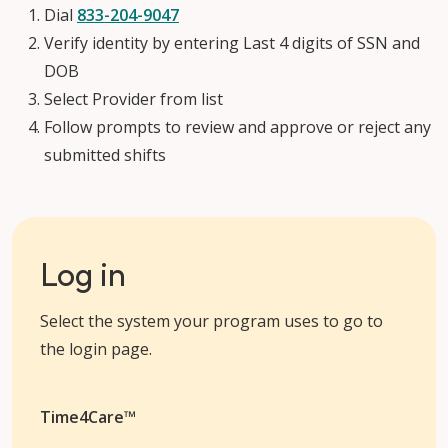
Dial
833-204-9047
Verify identity by entering Last 4 digits of SSN and
DOB
Select Provider from list
Follow prompts to review and approve or reject any
submitted shifts
Log in
Select the system your program uses to go to
the login page.
Time4Care™