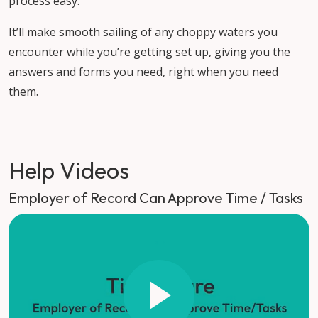
process easy.
It’ll make smooth sailing of any choppy waters you
encounter while you’re getting set up, giving you the
answers and forms you need, right when you need
them.
Help Videos
Employer of Record Can Approve Time / Tasks