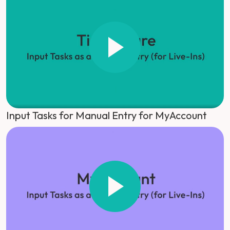
Input Tasks for Manual Entry for MyAccount