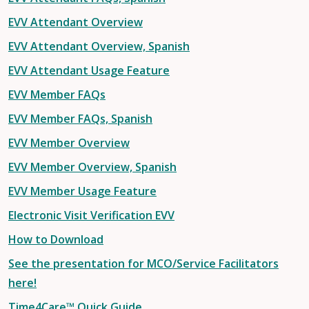
EVV Attendant Overview
EVV Attendant Overview, Spanish
EVV Attendant Usage Feature
EVV Member FAQs
EVV Member FAQs, Spanish
EVV Member Overview
EVV Member Overview, Spanish
EVV Member Usage Feature
Electronic Visit Verification EVV
How to Download
See the presentation for MCO/Service Facilitators
here!
Time4Care™ Quick Guide