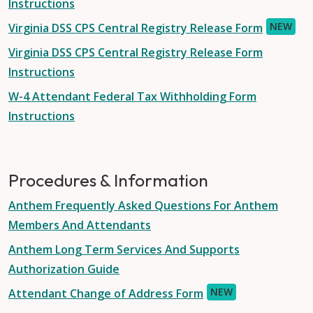
Instructions
NEW
Virginia DSS CPS Central Registry Release Form
Virginia DSS CPS Central Registry Release Form
Instructions
W-4 Attendant Federal Tax Withholding Form
Instructions
Procedures & Information
Anthem Frequently Asked Questions For Anthem
Members And Attendants
Anthem Long Term Services And Supports
Authorization Guide
NEW
Attendant Change of Address Form