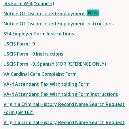
IRS Form W-4 (Spanish)
NEW
Notice Of Discontinued Employment
Notice Of Discontinued Employment Instructions
SS4 Employer Form Instructions
USCIS Form I-9
USCIS Form I-9 Instructions
USCIS Form I-9, Spanish (FOR REFERENCE ONLY)
VA Cardinal Care Complaint Form
VA-4 Attendant Tax Withholding Form
VA-4 Attendant Tax Withholding Form Instructions
Virginia Criminal History Record Name Search Request
Form (SP 167)
Virginia Criminal History Record Name Search Request