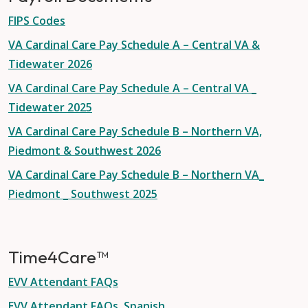
FIPS Codes
VA Cardinal Care Pay Schedule A – Central VA &
Tidewater 2026
VA Cardinal Care Pay Schedule A – Central VA _
Tidewater 2025
VA Cardinal Care Pay Schedule B – Northern VA,
Piedmont & Southwest 2026
VA Cardinal Care Pay Schedule B – Northern VA_
Piedmont _ Southwest 2025
Time4Care™
EVV Attendant FAQs
EVV Attendant FAQs, Spanish