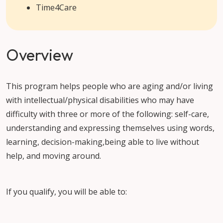
Time4Care
Overview
This program helps people who are aging and/or living
with intellectual/physical disabilities who may have
difficulty with three or more of the following: self-care,
understanding and expressing themselves using words,
learning, decision-making,being able to live without
help, and moving around.
If you qualify, you will be able to: