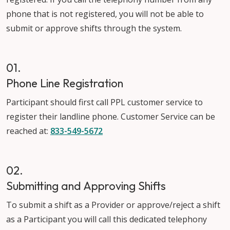
phone that is not registered, you will not be able to
submit or approve shifts through the system.
01.
Phone Line Registration
Participant should first call PPL customer service to
register their landline phone. Customer Service can be
reached at:
833-549-567
2
02.
Submitting and Approving Shifts
To submit a shift as a Provider or approve/reject a shift
as a Participant you will call this dedicated telephony