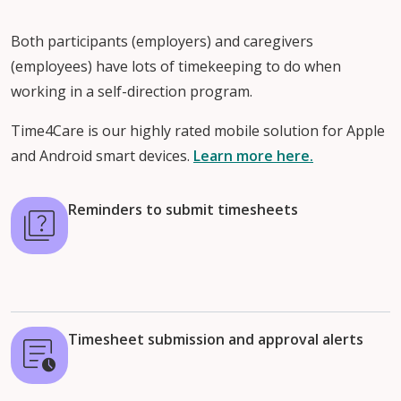
Both participants (employers) and caregivers
(employees) have lots of timekeeping to do when
working in a self-direction program.
Time4Care is our highly rated mobile solution for Apple
and Android smart devices.
Learn more here.
Reminders to submit timesheets
Timesheet submission and approval alerts