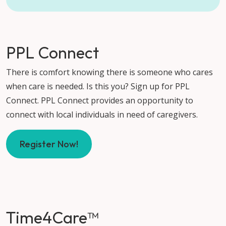
PPL Connect
There is comfort knowing there is someone who cares
when care is needed. Is this you? Sign up for PPL
Connect. PPL Connect provides an opportunity to
connect with local individuals in need of caregivers.
Register Now!
Time4Care™