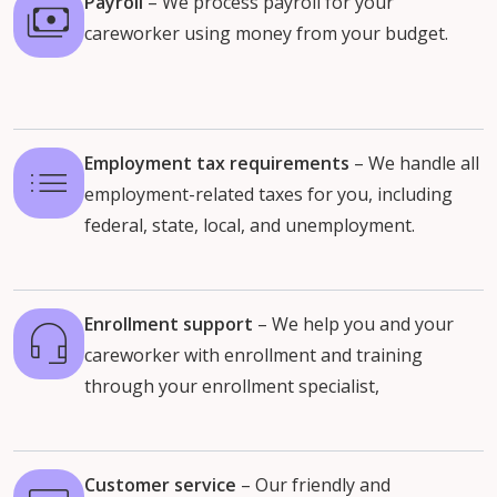
Payroll
– We process payroll for your
careworker using money from your budget.
Employment tax requirements
– We handle all
employment-related taxes for you, including
federal, state, local, and unemployment.
Enrollment support
– We help you and your
careworker with enrollment and training
through your enrollment specialist,
Customer service
–
Our friendly and