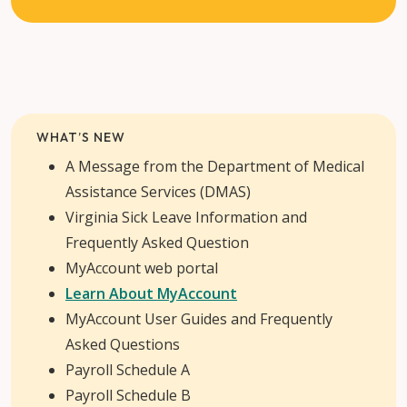
WHAT’S NEW
A Message from the Department of Medical
Assistance Services (DMAS)
Virginia Sick Leave Information and
Frequently Asked Question
MyAccount web portal
Learn About MyAccount
MyAccount User Guides and Frequently
Asked Questions
Payroll Schedule A
Payroll Schedule B