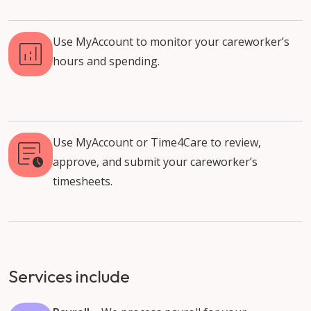
Use MyAccount to monitor your careworker’s
hours and spending.
Use MyAccount or Time4Care to review,
approve, and submit your careworker’s
timesheets.
Services include