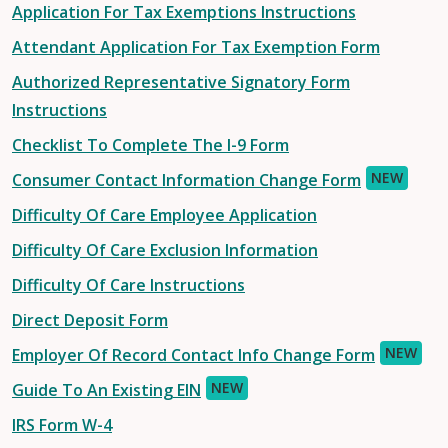
Application For Tax Exemptions Instructions
Attendant Application For Tax Exemption Form
Authorized Representative Signatory Form
Instructions
Checklist To Complete The I-9 Form
NEW
Consumer Contact Information Change Form
Difficulty Of Care Employee Application
Difficulty Of Care Exclusion Information
Difficulty Of Care Instructions
Direct Deposit Form
NEW
Employer Of Record Contact Info Change Form
NEW
Guide To An Existing EIN
IRS Form W-4