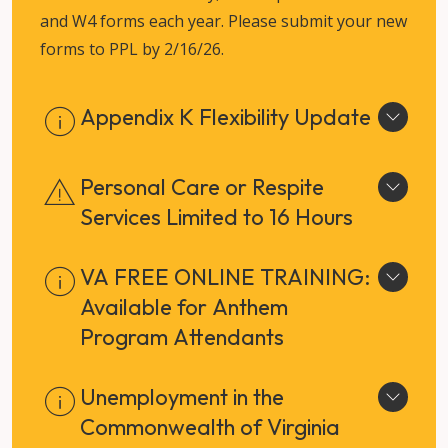
and W4 forms each year. Please submit your new
forms to PPL by 2/16/26.
Appendix K Flexibility Update
Personal Care or Respite
Services Limited to 16 Hours
VA FREE ONLINE TRAINING:
Available for Anthem
Program Attendants
Unemployment in the
Commonwealth of Virginia