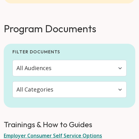
Program Documents
FILTER DOCUMENTS
Trainings & How to Guides
Employer Consumer Self Service Options