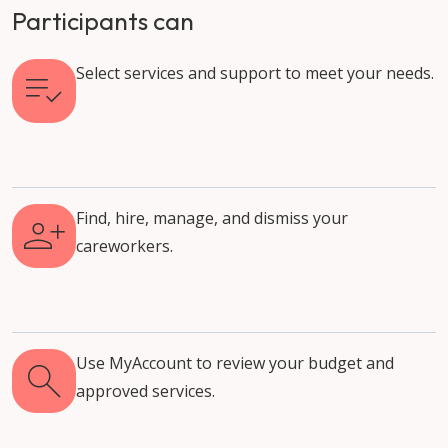
Participants can
Select services and support to meet your needs.
Find, hire, manage, and dismiss your
careworkers.
Use MyAccount to review your budget and
approved services.