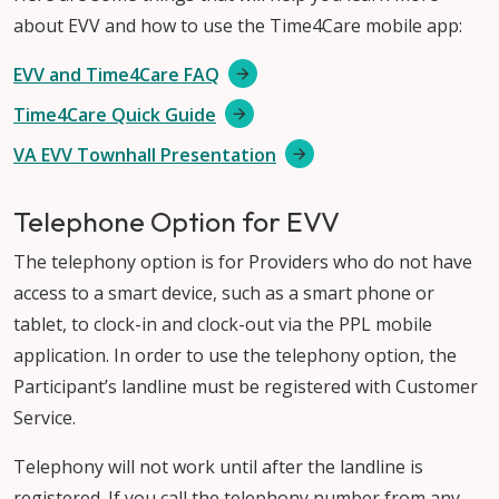
about EVV and how to use the Time4Care mobile app:
EVV and Time4Care FAQ
Time4Care Quick Guide
VA EVV Townhall Presentation
Telephone Option for EVV
The telephony option is for Providers who do not have
access to a smart device, such as a smart phone or
tablet, to clock-in and clock-out via the PPL mobile
application. In order to use the telephony option, the
Participant’s landline must be registered with Customer
Service.
Telephony will not work until after the landline is
registered. If you call the telephony number from any