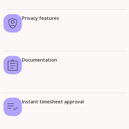
Privacy features
Documentation
Instant timesheet approval