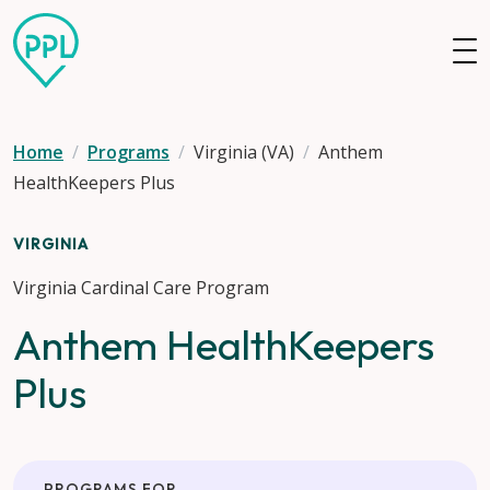
Skip to main content
Home
Programs
Virginia (VA)
Anthem
HealthKeepers Plus
VIRGINIA
Virginia Cardinal Care Program
Anthem HealthKeepers
Plus
PROGRAMS FOR