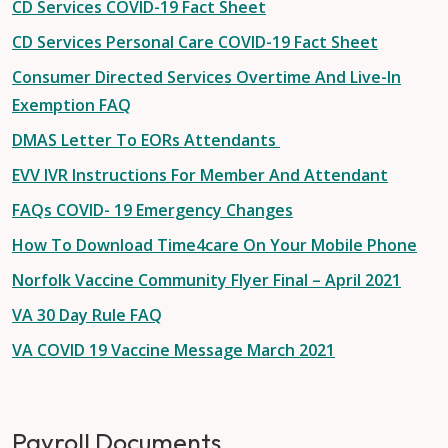
CD Services COVID-19 Fact Sheet
CD Services Personal Care COVID-19 Fact Sheet
Consumer Directed Services Overtime And Live-In
Exemption FAQ
DMAS Letter To EORs Attendants
EVV IVR Instructions For Member And Attendant
FAQs COVID- 19 Emergency Changes
How To Download Time4care On Your Mobile Phone
Norfolk Vaccine Community Flyer Final – April 2021
VA 30 Day Rule FAQ
VA COVID 19 Vaccine Message March 2021
Payroll Documents