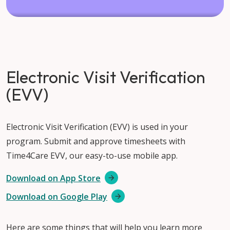
Electronic Visit Verification
(EVV)
Electronic Visit Verification (EVV) is used in your
program. Submit and approve timesheets with
Time4Care EVV, our easy-to-use mobile app.
Download on App Store
Download on Google Play
Here are some things that will help you learn more