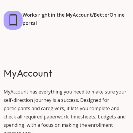
Works right in the MyAccount/BetterOnline
portal
MyAccount
MyAccount has everything you need to make sure your
self-direction journey is a success. Designed for
participants and caregivers, it lets you complete and
check all required paperwork, timesheets, budgets and
spending, with a focus on making the enrollment