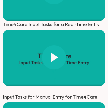
Time4Care Input Tasks for a Real-Time Entry
Input Tasks for Manual Entry for Time4Care