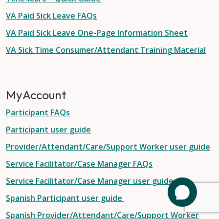
VA Paid Sick Leave FAQs
VA Paid Sick Leave One-Page Information Sheet
VA Sick Time Consumer/Attendant Training Material
MyAccount
Participant FAQs
Participant user guide
Provider/Attendant/Care/Support Worker user guide
Service Facilitator/Case Manager FAQs
Service Facilitator/Case Manager user guide
Spanish Participant user guide
Spanish Provider/Attendant/Care/Support Worker