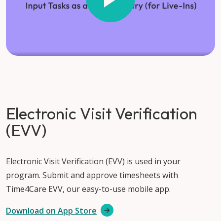
Electronic Visit Verification
(EVV)
Electronic Visit Verification (EVV) is used in your
program. Submit and approve timesheets with
Time4Care EVV, our easy-to-use mobile app.
Download on App Store