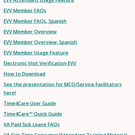
EVV Attendant Usage Feature
EVV Member FAQs
EVV Member FAQs, Spanish
EVV Member Overview
EVV Member Overview, Spanish
EVV Member Usage Feature
Electronic Visit Verification EVV
How to Download
See the presentation for MCO/Service Facilitators
here!
Time4Care User Guide
Time4Care™ Quick Guide
VA Paid Sick Leave FAQs