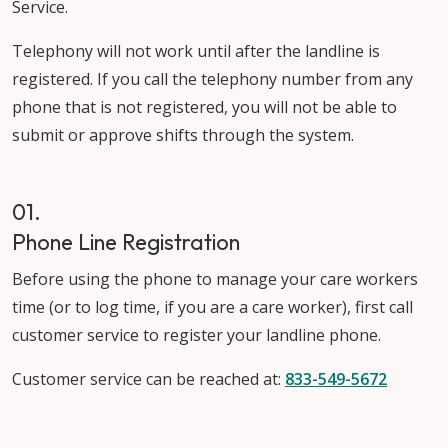
Service.
Telephony will not work until after the landline is
registered. If you call the telephony number from any
phone that is not registered, you will not be able to
submit or approve shifts through the system.
01.
Phone Line Registration
Before using the phone to manage your care workers
time (or to log time, if you are a care worker), first call
customer service to register your landline phone.
Customer service can be reached at:
833-549-5672