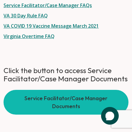
Service Facilitator/Case Manager FAQs
VA 30 Day Rule FAQ
VA COVID 19 Vaccine Message March 2021
Virginia Overtime FAQ
Click the button to access Service
Facilitator/Case Manager Documents
Service Facilitator/Case Manager
Documents