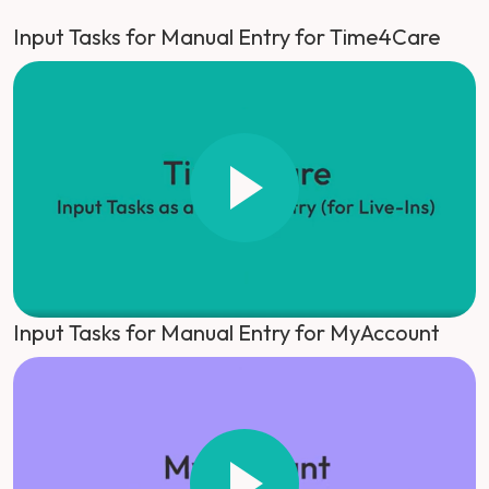
Input Tasks for Manual Entry for Time4Care
Input Tasks for Manual Entry for MyAccount