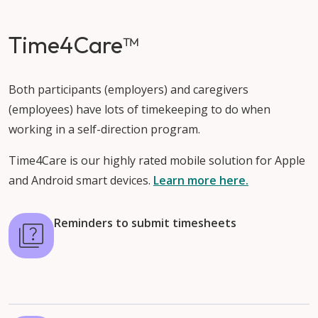
Time4Care™
Both participants (employers) and caregivers
(employees) have lots of timekeeping to do when
working in a self-direction program.
Time4Care is our highly rated mobile solution for Apple
and Android smart devices.
Learn more here.
Reminders to submit timesheets