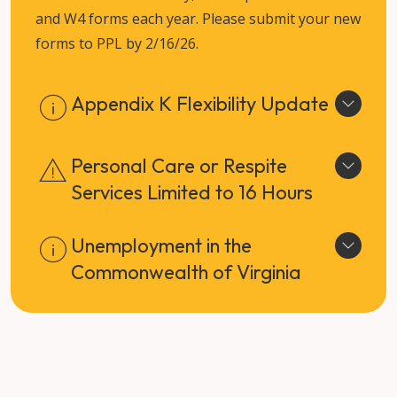
and W4 forms each year. Please submit your new
forms to PPL by 2/16/26.
Appendix K Flexibility Update
Personal Care or Respite
Services Limited to 16 Hours
Unemployment in the
Commonwealth of Virginia