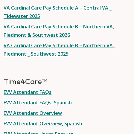
VA Cardinal Care Pay Schedule A – Central VA _
Tidewater 2025
VA Cardinal Care Pay Schedule B – Northern VA,
Piedmont & Southwest 2026
VA Cardinal Care Pay Schedule B – Northern VA_
Piedmont _ Southwest 2025
Time4Care™
EVV Attendant FAQs
EVV Attendant FAQs, Spanish
EVV Attendant Overview
EVV Attendant Overview, Spanish