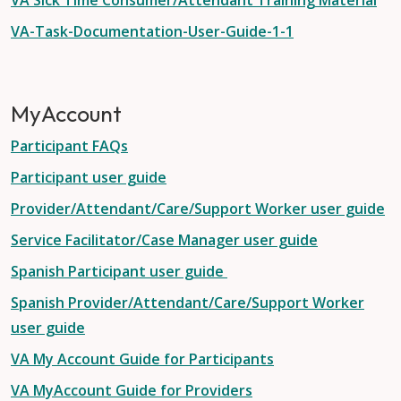
VA Sick Time Consumer/Attendant Training Material
VA-Task-Documentation-User-Guide-1-1
MyAccount
Participant FAQs
Participant user guide
Provider/Attendant/Care/Support Worker user guide
Service Facilitator/Case Manager user guide
Spanish Participant user guide
Spanish Provider/Attendant/Care/Support Worker
user guide
VA My Account Guide for Participants
VA MyAccount Guide for Providers