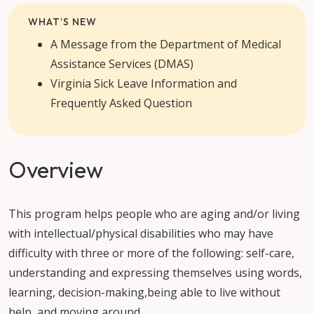
WHAT’S NEW
A Message from the Department of Medical
Assistance Services (DMAS)
Virginia Sick Leave Information and
Frequently Asked Question
Overview
This program helps people who are aging and/or living
with intellectual/physical disabilities who may have
difficulty with three or more of the following: self-care,
understanding and expressing themselves using words,
learning, decision-making,being able to live without
help, and moving around.