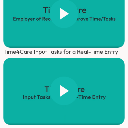
Time4Care Input Tasks for a Real-Time Entry