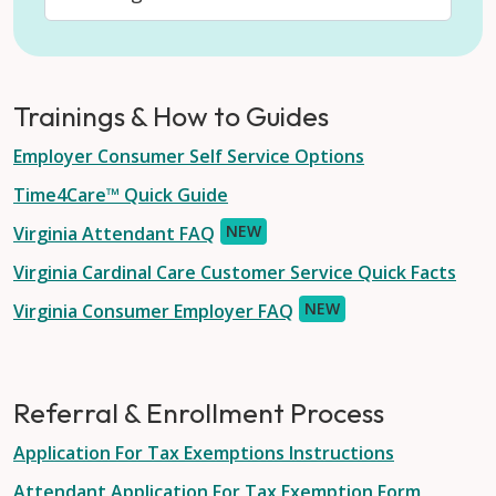
Trainings & How to Guides
Employer Consumer Self Service Options
Time4Care™ Quick Guide
NEW
Virginia Attendant FAQ
Virginia Cardinal Care Customer Service Quick Facts
NEW
Virginia Consumer Employer FAQ
Referral & Enrollment Process
Application For Tax Exemptions Instructions
Attendant Application For Tax Exemption Form