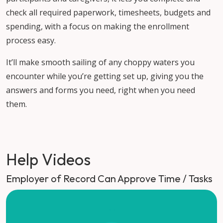
check all required paperwork, timesheets, budgets and
spending, with a focus on making the enrollment
process easy.
It’ll make smooth sailing of any choppy waters you
encounter while you’re getting set up, giving you the
answers and forms you need, right when you need
them.
Help Videos
Employer of Record Can Approve Time / Tasks