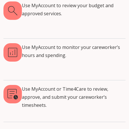
Use MyAccount to review your budget and
approved services.
Use MyAccount to monitor your careworker’s
hours and spending.
Use MyAccount or Time4Care to review,
approve, and submit your careworker’s
timesheets.