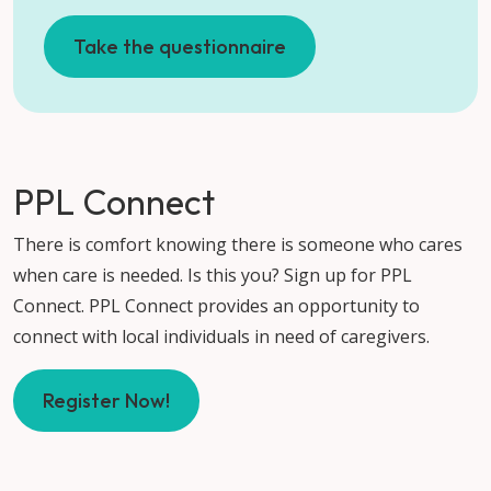
Take the questionnaire
PPL Connect
There is comfort knowing there is someone who cares
when care is needed. Is this you? Sign up for PPL
Connect. PPL Connect provides an opportunity to
connect with local individuals in need of caregivers.
Register Now!