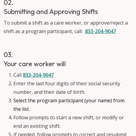
02.
Submitting and Approving Shifts
To submit a shift as a care worker, or approve/reject a
shift as a program participant, call:
833-204-9047
03.
Your care worker will
Call
833-204-9047
Enter the last four digits of their social security
number, and their date of birth.
Select the program participant (your name) from
the list.
Follow prompts to start a new shift, or modify or
end an existing shift.
If needed, follow prompts to correct and resubmit