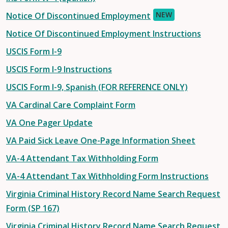
NEW
Notice Of Discontinued Employment
Notice Of Discontinued Employment Instructions
USCIS Form I-9
USCIS Form I-9 Instructions
USCIS Form I-9, Spanish (FOR REFERENCE ONLY)
VA Cardinal Care Complaint Form
VA One Pager Update
VA Paid Sick Leave One-Page Information Sheet
VA-4 Attendant Tax Withholding Form
VA-4 Attendant Tax Withholding Form Instructions
Virginia Criminal History Record Name Search Request
Form (SP 167)
Virginia Criminal History Record Name Search Request