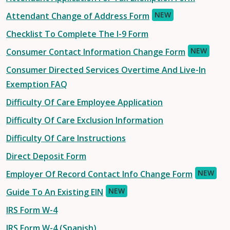
NEW
Attendant Change of Address Form
Checklist To Complete The I-9 Form
NEW
Consumer Contact Information Change Form
Consumer Directed Services Overtime And Live-In
Exemption FAQ
Difficulty Of Care Employee Application
Difficulty Of Care Exclusion Information
Difficulty Of Care Instructions
Direct Deposit Form
NEW
Employer Of Record Contact Info Change Form
NEW
Guide To An Existing EIN
IRS Form W-4
IRS Form W-4 (Spanish)