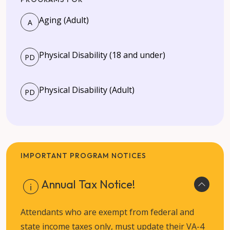
Aging (Adult)
A
Physical Disability (18 and under)
PD
Physical Disability (Adult)
PD
IMPORTANT PROGRAM NOTICES
Annual Tax Notice!
Attendants who are exempt from federal and
state income taxes only, must update their VA-4