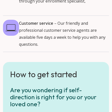
through your enrollment specialist,
Customer service
–
Our friendly and
professional customer service agents are
available five days a week to help you with any
questions.
How to get started
Are you wondering if self-
direction is right for you or your
loved one?