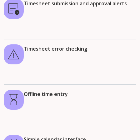
Timesheet submission and approval alerts
Timesheet error checking
Offline time entry
Simple calendar interface