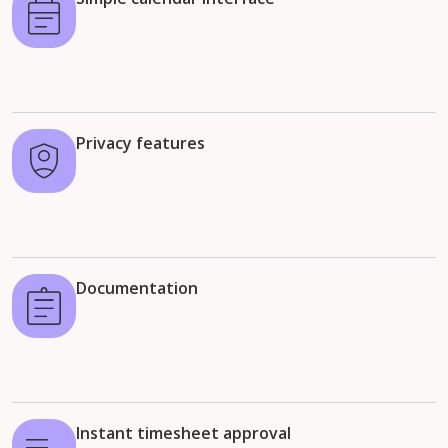
Privacy features
Documentation
Instant timesheet approval