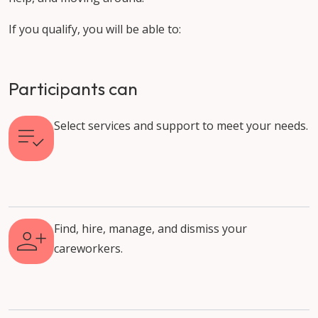
If you qualify, you will be able to:
Participants can
Select services and support to meet your needs.
Find, hire, manage, and dismiss your
careworkers.