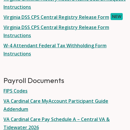
Instructions
NEW
Virginia DSS CPS Central Registry Release Form
Virginia DSS CPS Central Registry Release Form
Instructions
W-4 Attendant Federal Tax Withholding Form
Instructions
Payroll Documents
FIPS Codes
VA Cardinal Care MyAccount Participant Guide
Addendum
VA Cardinal Care Pay Schedule A – Central VA &
Tidewater 2026