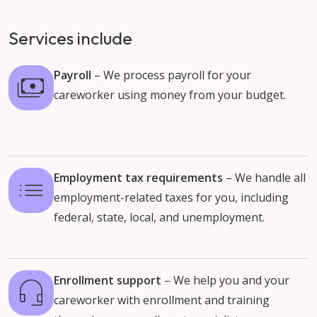
Services include
Payroll
– We process payroll for your
careworker using money from your budget.
Employment tax requirements
– We handle all
employment-related taxes for you, including
federal, state, local, and unemployment.
Enrollment support
– We help you and your
careworker with enrollment and training