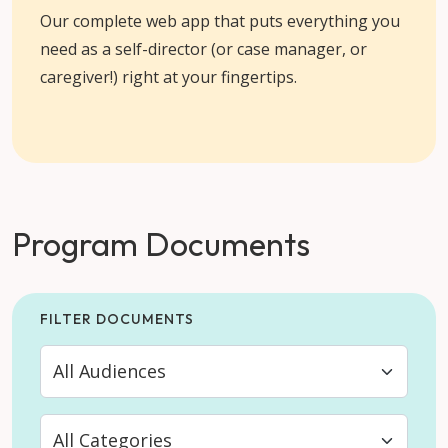
Our complete web app that puts everything you
need as a self-director (or case manager, or
caregiver!) right at your fingertips.
Program Documents
FILTER DOCUMENTS