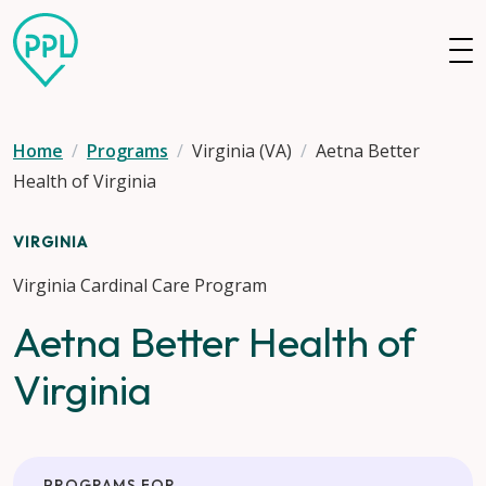
Skip to main content
Home
Programs
Virginia (VA)
Aetna Better
Health of Virginia
VIRGINIA
Virginia Cardinal Care Program
Aetna Better Health of
Virginia
PROGRAMS FOR