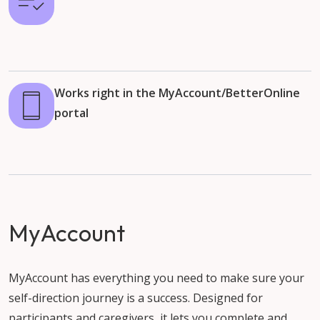
Works right in the MyAccount/BetterOnline
portal
MyAccount
MyAccount has everything you need to make sure your
self-direction journey is a success. Designed for
participants and caregivers, it lets you complete and