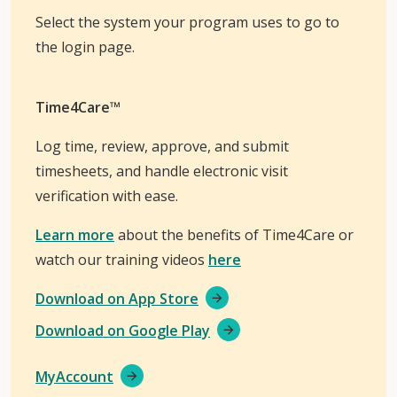
Select the system your program uses to go to
the login page.
Time4Care™
Log time, review, approve, and submit
timesheets, and handle electronic visit
verification with ease.
Learn more
about the benefits of Time4Care or
watch our training videos
here
Download on App Store
Download on Google Play
MyAccount