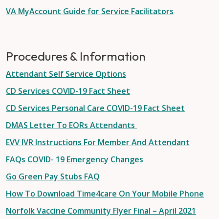
VA MyAccount Guide for Service Facilitators
Procedures & Information
Attendant Self Service Options
CD Services COVID-19 Fact Sheet
CD Services Personal Care COVID-19 Fact Sheet
DMAS Letter To EORs Attendants
EVV IVR Instructions For Member And Attendant
FAQs COVID- 19 Emergency Changes
Go Green Pay Stubs FAQ
How To Download Time4care On Your Mobile Phone
Norfolk Vaccine Community Flyer Final – April 2021