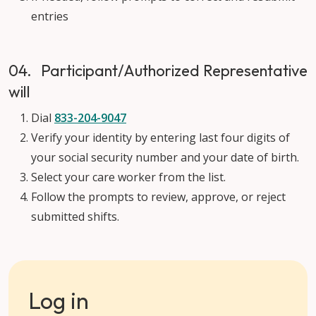
entries
04. Participant/Authorized Representative
will
Dial
833-204-9047
Verify your identity by entering last four digits of
your social security number and your date of birth.
Select your care worker from the list.
Follow the prompts to review, approve, or reject
submitted shifts.
Log in