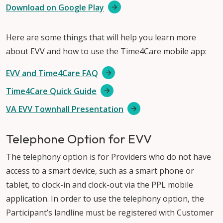
Download on Google Play
Here are some things that will help you learn more
about EVV and how to use the Time4Care mobile app:
EVV and Time4Care FAQ
Time4Care Quick Guide
VA EVV Townhall Presentation
Telephone Option for EVV
The telephony option is for Providers who do not have
access to a smart device, such as a smart phone or
tablet, to clock-in and clock-out via the PPL mobile
application. In order to use the telephony option, the
Participant’s landline must be registered with Customer