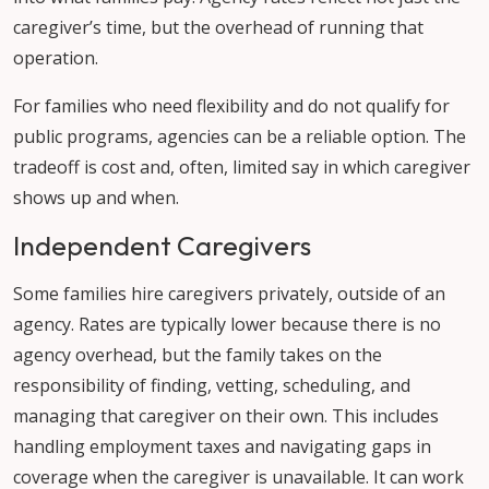
caregiver’s time, but the overhead of running that
operation.
For families who need flexibility and do not qualify for
public programs, agencies can be a reliable option. The
tradeoff is cost and, often, limited say in which caregiver
shows up and when.
Independent Caregivers
Some families hire caregivers privately, outside of an
agency. Rates are typically lower because there is no
agency overhead, but the family takes on the
responsibility of finding, vetting, scheduling, and
managing that caregiver on their own. This includes
handling employment taxes and navigating gaps in
coverage when the caregiver is unavailable. It can work