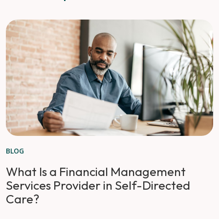
BLOG
What Is a Financial Management
Services Provider in Self-Directed
Care?