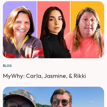
BLOG
MyWhy: Carla, Jasmine, & Rikki