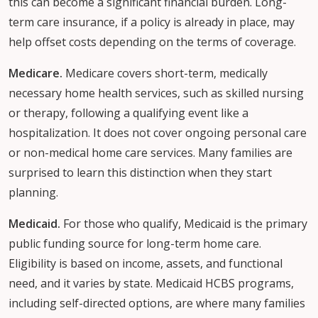
this can become a significant financial burden. Long-
term care insurance, if a policy is already in place, may
help offset costs depending on the terms of coverage.
Medicare.
Medicare covers short-term, medically
necessary home health services, such as skilled nursing
or therapy, following a qualifying event like a
hospitalization. It does not cover ongoing personal care
or non-medical home care services. Many families are
surprised to learn this distinction when they start
planning.
Medicaid.
For those who qualify, Medicaid is the primary
public funding source for long-term home care.
Eligibility is based on income, assets, and functional
need, and it varies by state. Medicaid HCBS programs,
including self-directed options, are where many families