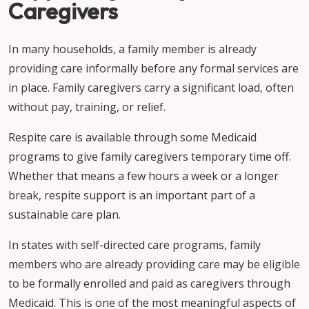
Caregivers
In many households, a family member is already
providing care informally before any formal services are
in place. Family caregivers carry a significant load, often
without pay, training, or relief.
Respite care is available through some Medicaid
programs to give family caregivers temporary time off.
Whether that means a few hours a week or a longer
break, respite support is an important part of a
sustainable care plan.
In states with self-directed care programs, family
members who are already providing care may be eligible
to be formally enrolled and paid as caregivers through
Medicaid. This is one of the most meaningful aspects of