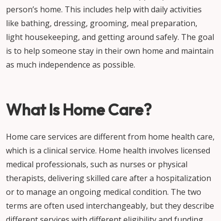
person’s home. This includes help with daily activities
like bathing, dressing, grooming, meal preparation,
light housekeeping, and getting around safely. The goal
is to help someone stay in their own home and maintain
as much independence as possible.
What Is Home Care?
Home care services are different from home health care,
which is a clinical service. Home health involves licensed
medical professionals, such as nurses or physical
therapists, delivering skilled care after a hospitalization
or to manage an ongoing medical condition. The two
terms are often used interchangeably, but they describe
different services with different eligibility and funding