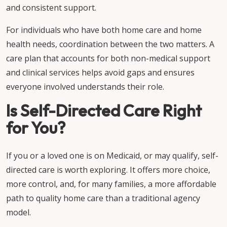
and consistent support.
For individuals who have both home care and home
health needs, coordination between the two matters. A
care plan that accounts for both non-medical support
and clinical services helps avoid gaps and ensures
everyone involved understands their role.
Is Self-Directed Care Right
for You?
If you or a loved one is on Medicaid, or may qualify, self-
directed care is worth exploring. It offers more choice,
more control, and, for many families, a more affordable
path to quality home care than a traditional agency
model.