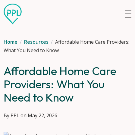
Skip to main content
Home
Resources
Affordable Home Care Providers:
What You Need to Know
Affordable Home Care
Providers: What You
Need to Know
By PPL on May 22, 2026