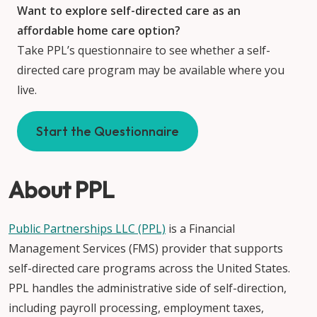
Want to explore self-directed care as an
affordable home care option?
Take PPL’s questionnaire to see whether a self-
directed care program may be available where you
live.
Start the Questionnaire
About PPL
Public Partnerships LLC (PPL)
is a Financial
Management Services (FMS) provider that supports
self-directed care programs across the United States.
PPL handles the administrative side of self-direction,
including payroll processing, employment taxes,