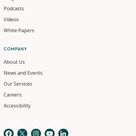
Podcasts
Videos
White Papers
COMPANY
About Us
News and Events
Our Services
Careers
Accessibility
Facebook
Twitter
Instagram
YouTube
LinkedIn