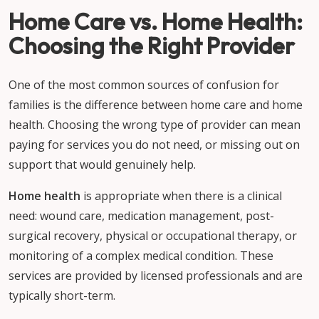
Home Care vs. Home Health:
Choosing the Right Provider
One of the most common sources of confusion for
families is the difference between home care and home
health. Choosing the wrong type of provider can mean
paying for services you do not need, or missing out on
support that would genuinely help.
Home health
is appropriate when there is a clinical
need: wound care, medication management, post-
surgical recovery, physical or occupational therapy, or
monitoring of a complex medical condition. These
services are provided by licensed professionals and are
typically short-term.