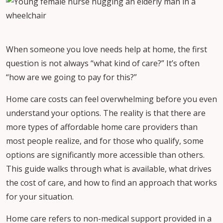
When someone you love needs help at home, the first
question is not always “what kind of care?” It’s often
“how are we going to pay for this?”
Home care costs can feel overwhelming before you even
understand your options. The reality is that there are
more types of affordable home care providers than
most people realize, and for those who qualify, some
options are significantly more accessible than others.
This guide walks through what is available, what drives
the cost of care, and how to find an approach that works
for your situation.
Home care refers to non-medical support provided in a