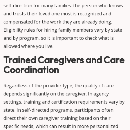
self-direction for many families: the person who knows
and trusts their loved one most is recognized and
compensated for the work they are already doing.
Eligibility rules for hiring family members vary by state
and by program, so it is important to check what is
allowed where you live.
Trained Caregivers and Care
Coordination
Regardless of the provider type, the quality of care
depends significantly on the caregiver. In agency
settings, training and certification requirements vary by
state. In self-directed programs, participants often
direct their own caregiver training based on their
specific needs, which can result in more personalized