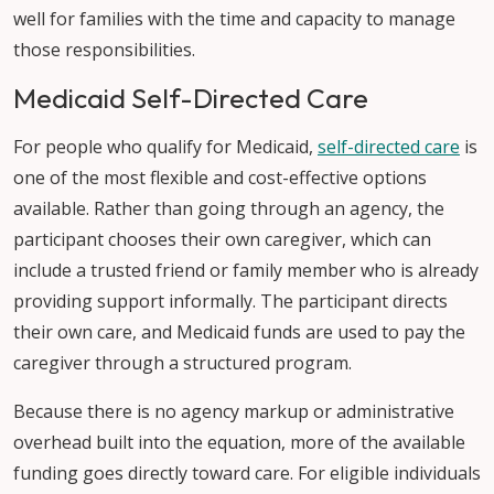
well for families with the time and capacity to manage
those responsibilities.
Medicaid Self-Directed Care
For people who qualify for Medicaid,
self-directed care
is
one of the most flexible and cost-effective options
available. Rather than going through an agency, the
participant chooses their own caregiver, which can
include a trusted friend or family member who is already
providing support informally. The participant directs
their own care, and Medicaid funds are used to pay the
caregiver through a structured program.
Because there is no agency markup or administrative
overhead built into the equation, more of the available
funding goes directly toward care. For eligible individuals