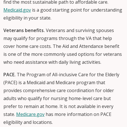
find the most sustainable path to affordable care.
Medicaid.gov
is a good starting point for understanding
eligibility in your state.
Veterans benefits.
Veterans and surviving spouses
may qualify for programs through the VA that help
cover home care costs. The Aid and Attendance benefit
is one of the more commonly used options for veterans
who need assistance with daily living activities.
PACE.
The Program of All-inclusive Care for the Elderly
(PACE) is a Medicaid and Medicare program that
provides comprehensive care coordination for older
adults who qualify for nursing home-level care but
prefer to remain at home. It is not available in every
state.
Medicare.gov
has more information on PACE
eligibility and locations.