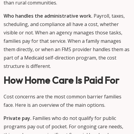
than rural communities.
Who handles the administrative work.
Payroll, taxes,
scheduling, and compliance all have a cost, whether
visible or not. When an agency manages those tasks,
families pay for that service. When a family manages
them directly, or when an FMS provider handles them as
part of a Medicaid self-direction program, the cost
structure is different.
How Home Care Is Paid For
Cost concerns are the most common barrier families
face. Here is an overview of the main options.
Private pay.
Families who do not qualify for public
programs pay out of pocket. For ongoing care needs,