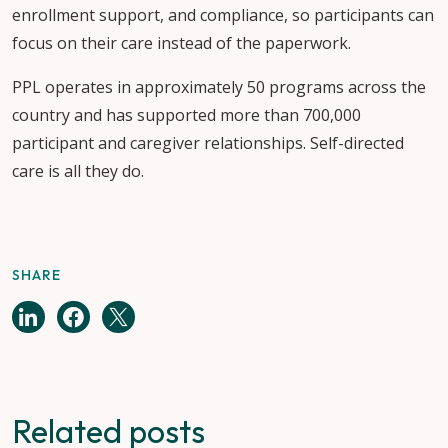
enrollment support, and compliance, so participants can
focus on their care instead of the paperwork.
PPL operates in approximately 50 programs across the
country and has supported more than 700,000
participant and caregiver relationships. Self-directed
care is all they do.
SHARE
Related posts