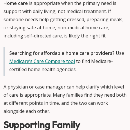
Home care
is appropriate when the primary need is
support with daily living, not medical treatment. If
someone needs help getting dressed, preparing meals,
or staying safe at home, non-medical home care,
including self-directed care, is likely the right fit.
Searching for affordable home care providers?
Use
Medicare’s Care Compare tool
to find Medicare-
certified home health agencies.
A physician or case manager can help clarify which level
of care is appropriate. Many families find they need both
at different points in time, and the two can work
alongside each other.
Supporting Family