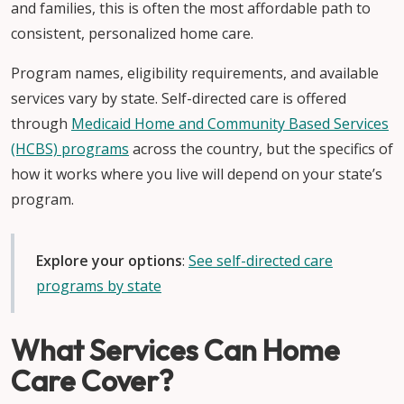
and families, this is often the most affordable path to
consistent, personalized home care.
Program names, eligibility requirements, and available
services vary by state. Self-directed care is offered
through
Medicaid Home and Community Based Services
(HCBS) programs
across the country, but the specifics of
how it works where you live will depend on your state’s
program.
Explore your options
:
See self-directed care
programs by state
What Services Can Home
Care Cover?