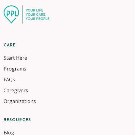
CARE
Start Here
Programs
FAQs
Caregivers
Organizations
RESOURCES
Blog