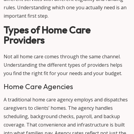
rules. Understanding which one you actually need is an
important first step.
Types of Home Care
Providers
Not all home care comes through the same channel.
Understanding the different types of providers helps
you find the right fit for your needs and your budget.
Home Care Agencies
A traditional home care agency employs and dispatches
caregivers to clients’ homes. The agency handles
scheduling, background checks, payroll, and backup
coverage. That convenience and infrastructure is built
into what families pay. Agency rates reflect not just the