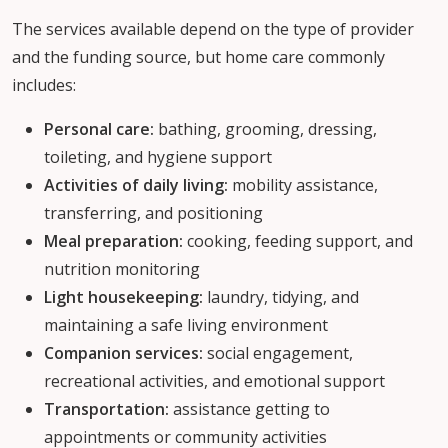
The services available depend on the type of provider
and the funding source, but home care commonly
includes:
Personal care:
bathing, grooming, dressing,
toileting, and hygiene support
Activities of daily living:
mobility assistance,
transferring, and positioning
Meal preparation:
cooking, feeding support, and
nutrition monitoring
Light housekeeping:
laundry, tidying, and
maintaining a safe living environment
Companion services:
social engagement,
recreational activities, and emotional support
Transportation:
assistance getting to
appointments or community activities