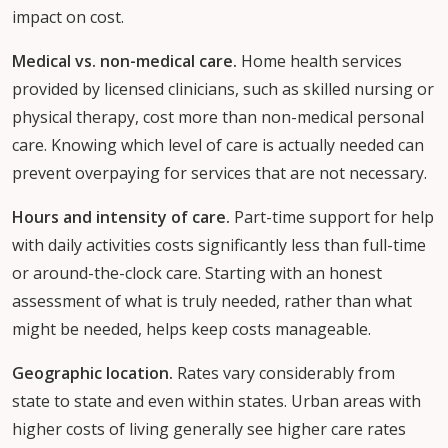
impact on cost.
Medical vs. non-medical care.
Home health services
provided by licensed clinicians, such as skilled nursing or
physical therapy, cost more than non-medical personal
care. Knowing which level of care is actually needed can
prevent overpaying for services that are not necessary.
Hours and intensity of care.
Part-time support for help
with daily activities costs significantly less than full-time
or around-the-clock care. Starting with an honest
assessment of what is truly needed, rather than what
might be needed, helps keep costs manageable.
Geographic location.
Rates vary considerably from
state to state and even within states. Urban areas with
higher costs of living generally see higher care rates