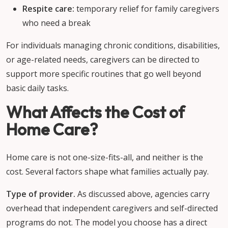
Respite care:
temporary relief for family caregivers
who need a break
For individuals managing chronic conditions, disabilities,
or age-related needs, caregivers can be directed to
support more specific routines that go well beyond
basic daily tasks.
What Affects the Cost of
Home Care?
Home care is not one-size-fits-all, and neither is the
cost. Several factors shape what families actually pay.
Type of provider.
As discussed above, agencies carry
overhead that independent caregivers and self-directed
programs do not. The model you choose has a direct