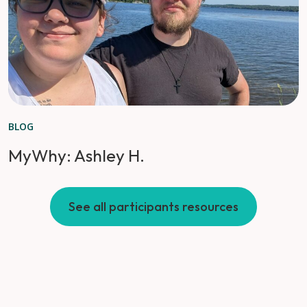
BLOG
MyWhy: Ashley H.
See all participants resources