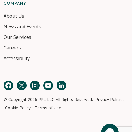
COMPANY
About Us
News and Events
Our Services
Careers
Accessibility
Facebook
Twitter
Instagram
YouTube
LinkedIn
© Copyright 2026 PPL LLC All Rights Reserved.
Privacy Policies
Cookie Policy
Terms of Use