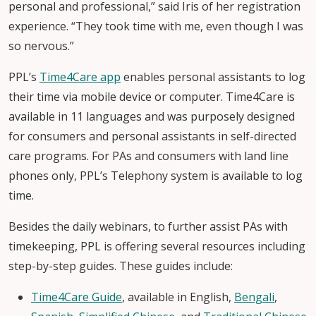
personal and professional,” said Iris of her registration
experience. “They took time with me, even though I was
so nervous.”
PPL’s
Time4Care app
enables personal assistants to log
their time via mobile device or computer. Time4Care is
available in 11 languages and was purposely designed
for consumers and personal assistants in self-directed
care programs. For PAs and consumers with land line
phones only, PPL’s Telephony system is available to log
time.
Besides the daily webinars, to further assist PAs with
timekeeping, PPL is offering several resources including
step-by-step guides. These guides include:
Time4Care Guide
, available in English,
Bengali
,