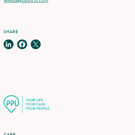
Media@pplfirst.com
SHARE
CARE