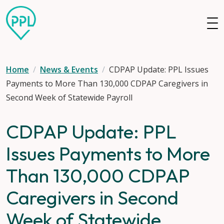
Skip to main content
Home
News & Events
CDPAP Update: PPL Issues
Payments to More Than 130,000 CDPAP Caregivers in
Second Week of Statewide Payroll
CDPAP Update: PPL
Issues Payments to More
Than 130,000 CDPAP
Caregivers in Second
Week of Statewide