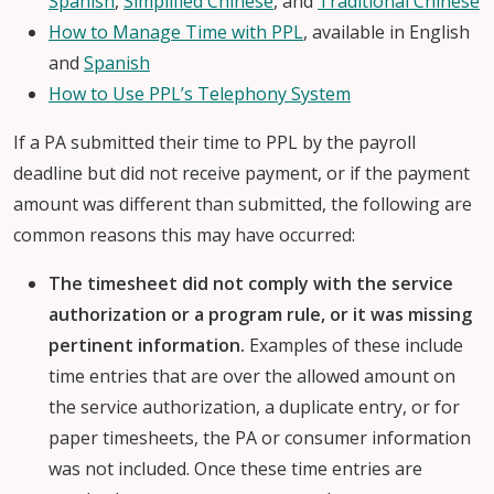
Spanish
,
Simplified Chinese
, and
Traditional Chinese
How to Manage Time with PPL
, available in English
and
Spanish
How to Use PPL’s Telephony System
If a PA submitted their time to PPL by the payroll
deadline but did not receive payment, or if the payment
amount was different than submitted, the following are
common reasons this may have occurred:
The timesheet did not comply with the service
authorization or a program rule, or it was missing
pertinent information.
Examples of these include
time entries that are over the allowed amount on
the service authorization, a duplicate entry, or for
paper timesheets, the PA or consumer information
was not included. Once these time entries are