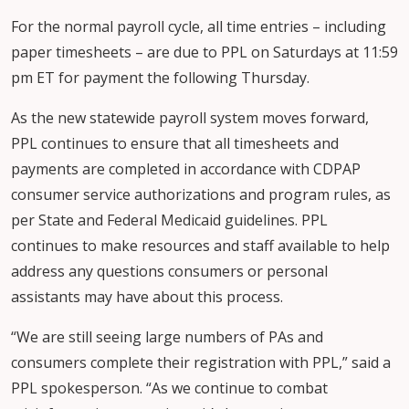
For the normal payroll cycle, all time entries – including
paper timesheets – are due to PPL on Saturdays at 11:59
pm ET for payment the following Thursday.
As the new statewide payroll system moves forward,
PPL continues to ensure that all timesheets and
payments are completed in accordance with CDPAP
consumer service authorizations and program rules, as
per State and Federal Medicaid guidelines. PPL
continues to make resources and staff available to help
address any questions consumers or personal
assistants may have about this process.
“We are still seeing large numbers of PAs and
consumers complete their registration with PPL,” said a
PPL spokesperson. “As we continue to combat