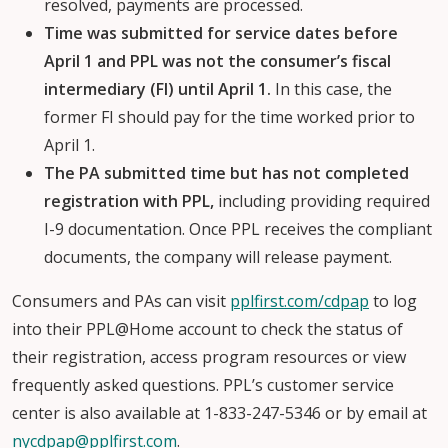
resolved, payments are processed.
Time was submitted for service dates before
April 1 and PPL was not the consumer’s fiscal
intermediary (FI) until April 1.
In this case, the
former FI should pay for the time worked prior to
April 1.
The PA submitted time but has not completed
registration with PPL,
including providing required
I-9 documentation. Once PPL receives the compliant
documents, the company will release payment.
Consumers and PAs can visit
pplfirst.com/cdpap
to log
into their PPL@Home account to check the status of
their registration, access program resources or view
frequently asked questions. PPL’s customer service
center is also available at 1-833-247-5346 or by email at
nycdpap@pplfirst.com
.