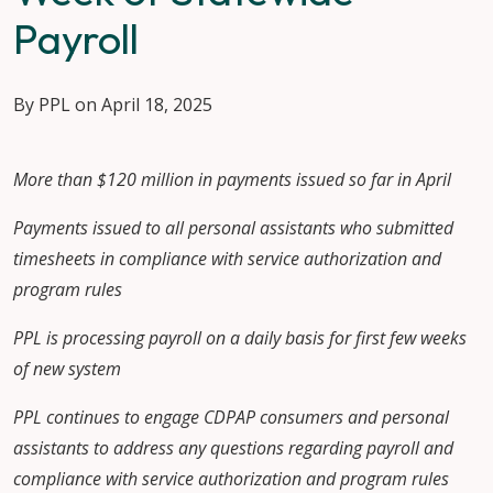
Payroll
By PPL on April 18, 2025
More than $120 million in payments issued so far in April
Payments issued to all personal assistants who submitted
timesheets in compliance with service authorization and
program rules
PPL is processing payroll on a daily basis for first few weeks
of new system
PPL continues to engage CDPAP consumers and personal
assistants to address any questions regarding payroll and
compliance with service authorization and program rules