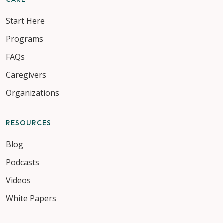
Start Here
Programs
FAQs
Caregivers
Organizations
RESOURCES
Blog
Podcasts
Videos
White Papers