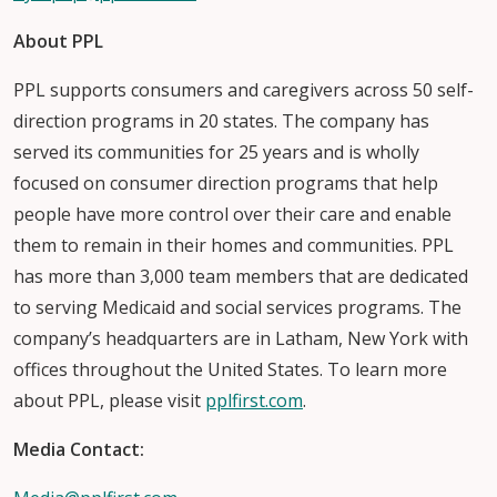
About PPL
PPL supports consumers and caregivers across 50 self-
direction programs in 20 states. The company has
served its communities for 25 years and is wholly
focused on consumer direction programs that help
people have more control over their care and enable
them to remain in their homes and communities. PPL
has more than 3,000 team members that are dedicated
to serving Medicaid and social services programs. The
company’s headquarters are in Latham, New York with
offices throughout the United States. To learn more
about PPL, please visit
pplfirst.com
.
Media Contact: