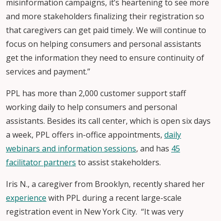
misinformation campaigns, it’s heartening to see more
and more stakeholders finalizing their registration so
that caregivers can get paid timely. We will continue to
focus on helping consumers and personal assistants
get the information they need to ensure continuity of
services and payment.”
PPL has more than 2,000 customer support staff
working daily to help consumers and personal
assistants. Besides its call center, which is open six days
a week, PPL offers in-office appointments,
daily
webinars and information sessions
, and has
45
facilitator partners
to assist stakeholders.
Iris N., a caregiver from Brooklyn, recently shared her
experience
with PPL during a recent large-scale
registration event in New York City. “It was very