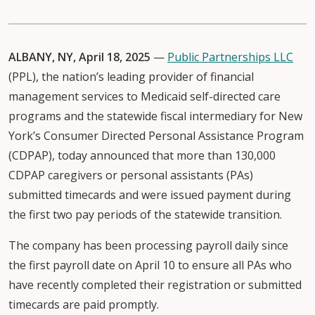
ALBANY, NY, April 18, 2025
—
Public Partnerships LLC
(PPL), the nation’s leading provider of financial
management services to Medicaid self-directed care
programs and the statewide fiscal intermediary for New
York’s Consumer Directed Personal Assistance Program
(CDPAP), today announced that more than 130,000
CDPAP caregivers or personal assistants (PAs)
submitted timecards and were issued payment during
the first two pay periods of the statewide transition.
The company has been processing payroll daily since
the first payroll date on April 10 to ensure all PAs who
have recently completed their registration or submitted
timecards are paid promptly.